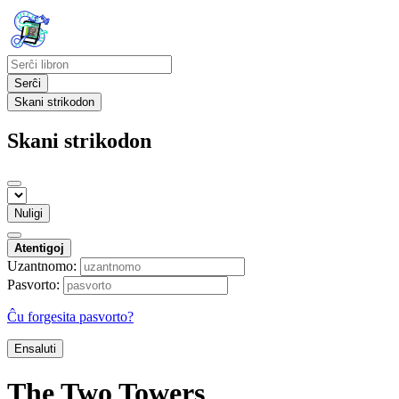
Serĉi
Skani strikodon
Skani strikodon
Nuligi
Atentigoj
Uzantnomo:
Pasvorto:
Ĉu forgesita pasvorto?
Ensaluti
The Two Towers