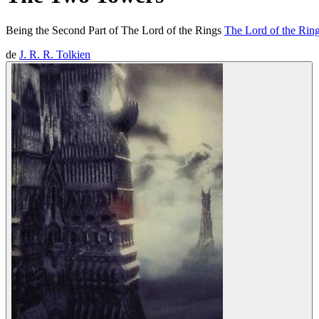
Being the Second Part of The Lord of the Rings
The Lord of the Ring
de
J. R. R. Tolkien