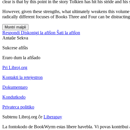
clear is that by this point in the story Tolkien has hit his stride and hi
However, given these strengths, what ultimately weakens this volume i
radically different focuses of Books Three and Four can be distracting
Montri malpli
Respondi
Diskonigi la afiŝon
Ŝati la afiŝon
Antaŭe
Sekva
Sukcese afiŝis
Eraro dum la afiŝado
Pri Libroj.org
Kontakti la retejestron
Dokumentaro
Kondutkodo
Privateca politiko
Subtenu Libroj.org ĉe
Liberapay
La fontokodo de BookWyrm estas libere havebla. Vi povas kontribui 