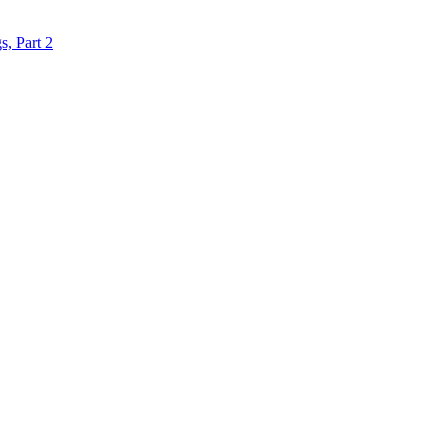
s, Part 2