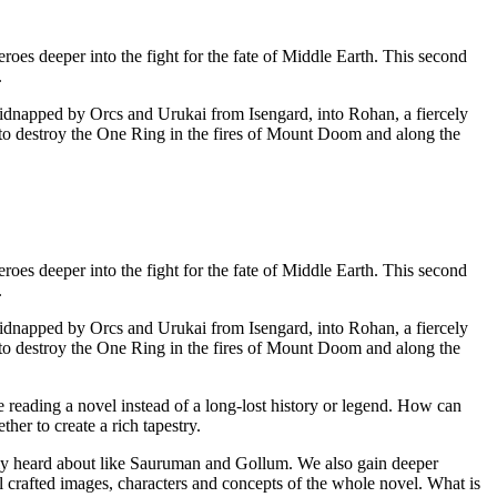
oes deeper into the fight for the fate of Middle Earth. This second
.
 kidnapped by Orcs and Urukai from Isengard, into Rohan, a fiercely
to destroy the One Ring in the fires of Mount Doom and along the
oes deeper into the fight for the fate of Middle Earth. This second
.
 kidnapped by Orcs and Urukai from Isengard, into Rohan, a fiercely
to destroy the One Ring in the fires of Mount Doom and along the
e reading a novel instead of a long-lost history or legend. How can
er to create a rich tapestry.
nly heard about like Sauruman and Gollum. We also gain deeper
 crafted images, characters and concepts of the whole novel. What is