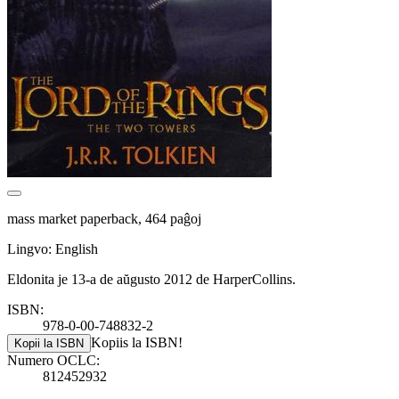
mass market paperback, 464 paĝoj
Lingvo: English
Eldonita je 13-a de aŭgusto 2012 de HarperCollins.
ISBN:
978-0-00-748832-2
Kopiis la ISBN!
Kopii la ISBN
Numero OCLC:
812452932