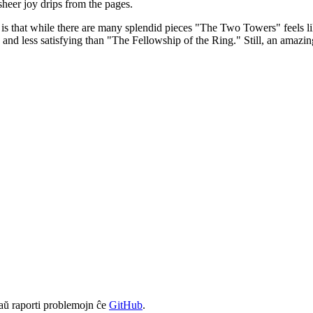
s sheer joy drips from the pages.
s that while there are many splendid pieces "The Two Towers" feels lik
 and less satisfying than "The Fellowship of the Ring." Still, an amazin
aŭ raporti problemojn ĉe
GitHub
.