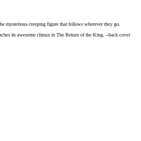
the mysterious creeping figure that follows wherever they go.
hes its awesome climax in The Return of the King. --back cover