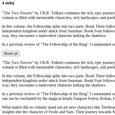
4 steloj
"The Two Towers" by J.R.R. Tolkien continues the rich, epic journey o
volume is filled with memorable characters, rich landscapes, and poet
In this volume, the Fellowship splits into two parts. Book Three fol
independent kingdom under attack from Saurman. Book Four follows o
way, they encounter a malevolent character lurking the shadows.
In a previous review of "The Fellowship of the Ring" I commented 
Montri pli
"The Two Towers" by J.R.R. Tolkien continues the rich, epic journey o
volume is filled with memorable characters, rich landscapes, and poet
In this volume, the Fellowship splits into two parts. Book Three fol
independent kingdom under attack from Saurman. Book Four follows o
way, they encounter a malevolent character lurking the shadows.
In a previous review of "The Fellowship of the Ring" I commented on th
one not be enchanted by the magical details Fangorn Forest, Rohan, He
What makes this so volume stand out are new characters like Treebea
insights into the character of Frodo and Sam. Their journey towards 