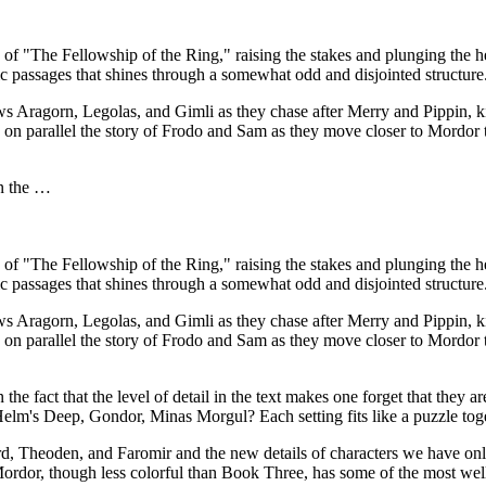
f "The Fellowship of the Ring," raising the stakes and plunging the her
ic passages that shines through a somewhat odd and disjointed structure
lows Aragorn, Legolas, and Gimli as they chase after Merry and Pippin,
n parallel the story of Frodo and Sam as they move closer to Mordor 
on the …
f "The Fellowship of the Ring," raising the stakes and plunging the her
ic passages that shines through a somewhat odd and disjointed structure
lows Aragorn, Legolas, and Gimli as they chase after Merry and Pippin,
n parallel the story of Frodo and Sam as they move closer to Mordor 
e fact that the level of detail in the text makes one forget that they ar
lm's Deep, Gondor, Minas Morgul? Each setting fits like a puzzle togeth
rd, Theoden, and Faromir and the new details of characters we have o
Mordor, though less colorful than Book Three, has some of the most well