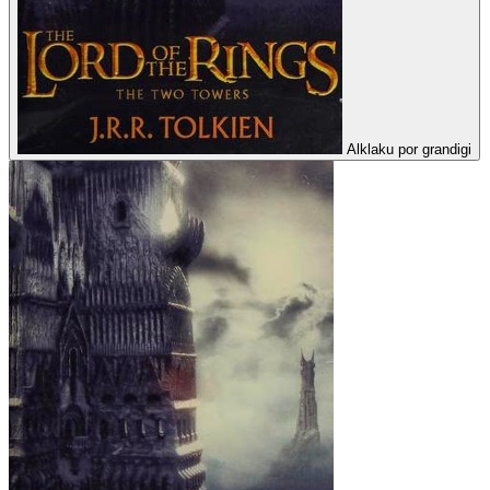
Alklaku por grandigi