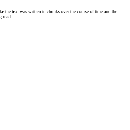
e the text was written in chunks over the course of time and the
g read.