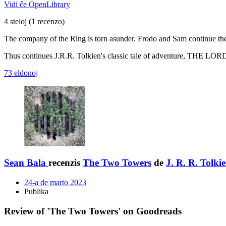
Vidi ĉe OpenLibrary
4 steloj
(1 recenzo)
The company of the Ring is torn asunder. Frodo and Sam continue their
Thus continues J.R.R. Tolkien's classic tale of adventure, THE LO
73 eldonoj
Sean Bala
recenzis
The Two Towers
de
J. R. R. Tolki
24-a de marto 2023
Publika
Review of 'The Two Towers' on Goodreads