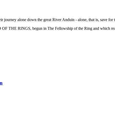
 journey alone down the great River Anduin - alone, that is, save for 
RD OF THE RINGS, begun in The Fellowship of the Ring and which reac
en