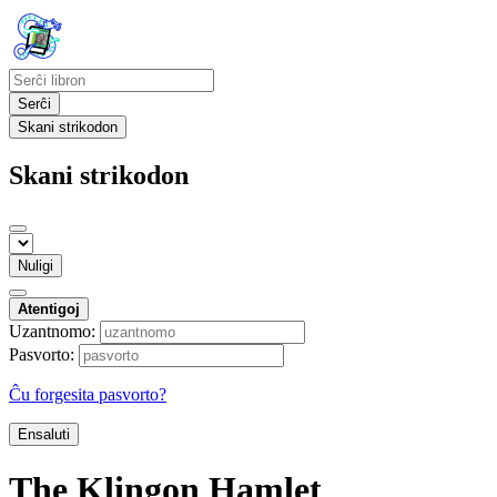
Serĉi
Skani strikodon
Skani strikodon
Nuligi
Atentigoj
Uzantnomo:
Pasvorto:
Ĉu forgesita pasvorto?
Ensaluti
The Klingon Hamlet