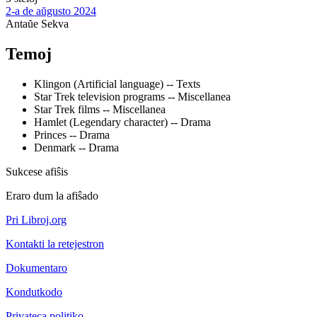
2-a de aŭgusto 2024
Antaŭe
Sekva
Temoj
Klingon (Artificial language) -- Texts
Star Trek television programs -- Miscellanea
Star Trek films -- Miscellanea
Hamlet (Legendary character) -- Drama
Princes -- Drama
Denmark -- Drama
Sukcese afiŝis
Eraro dum la afiŝado
Pri Libroj.org
Kontakti la retejestron
Dokumentaro
Kondutkodo
Privateca politiko