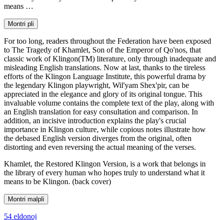
means …
Montri pli
For too long, readers throughout the Federation have been exposed
to The Tragedy of Khamlet, Son of the Emperor of Qo'nos, that
classic work of Klingon(TM) literature, only through inadequate and
misleading English translations. Now at last, thanks to the tireless
efforts of the Klingon Language Institute, this powerful drama by
the legendary Klingon playwright, Wil'yam Shex'pir, can be
appreciated in the elegance and glory of its original tongue. This
invaluable volume contains the complete text of the play, along with
an English translation for easy consultation and comparison. In
addition, an incisive introduction explains the play's crucial
importance in Klingon culture, while copious notes illustrate how
the debased English version diverges from the original, often
distorting and even reversing the actual meaning of the verses.
Khamlet, the Restored Klingon Version, is a work that belongs in
the library of every human who hopes truly to understand what it
means to be Klingon. (back cover)
Montri malpli
54 eldonoj