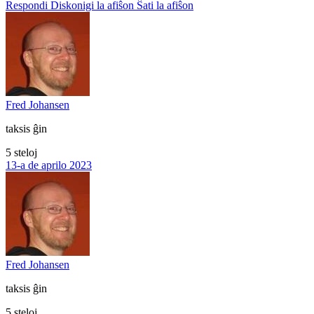
Respondi
Diskonigi la afiŝon
Ŝati la afiŝon
Fred Johansen
taksis ĝin
5 steloj
13-a de aprilo 2023
Fred Johansen
taksis ĝin
5 steloj