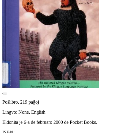
Poŝlibro, 219 paĝoj
Lingvo: None, English
Eldonita je 6-a de februaro 2000 de Pocket Books.
ISBN: