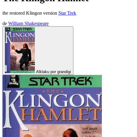
the restored Klingon version
Star Trek
de
William Shakespeare
Alklaku por grandigi