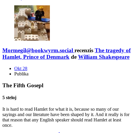
Mormegil@bookwyrm.social
recenzis
The tragedy of
Hamlet, Prince of Denmark
de
William Shakespeare
Okt 28
Publika
The Fifth Gosepl
5 steloj
It is hard to read Hamlet for what it is, because so many of our
sayings and our literature have been shaped by it. And it really is for
that reason that any English speaker should read Hamlet at least
once.