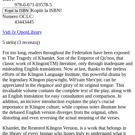
978-0-671-03578-5
Kopiis la ISBN!
Kopii la ISBN
Numero OCLC:
43443445
Vidi ĉe OpenLibrary
5 steloj
(3 recenzoj)
For too long, readers throughout the Federation have been exposed
to The Tragedy of Khamlet, Son of the Emperor of Qo'nos, that
classic work of Klingon(TM) literature, only through inadequate and
misleading English translations. Now at last, thanks to the tireless
efforts of the Klingon Language Institute, this powerful drama by
the legendary Klingon playwright, Wil'yam Shex'pir, can be
appreciated in the elegance and glory of its original tongue. This
invaluable volume contains the complete text of the play, along with
an English translation for easy consultation and comparison. In
addition, an incisive introduction explains the play's crucial
importance in Klingon culture, while copious notes illustrate how
the debased English version diverges from the original, often
distorting and even reversing the actual meaning of the verses.
Khamlet, the Restored Klingon Version, is a work that belongs in
the library of every human who hopes truly to understand what it