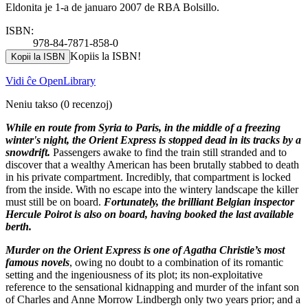
Eldonita je 1-a de januaro 2007 de RBA Bolsillo.
ISBN:
978-84-7871-858-0
Kopiis la ISBN!
Kopii la ISBN
Vidi ĉe OpenLibrary
Neniu takso
(0 recenzoj)
While en route from Syria to Paris, in the middle of a freezing
winter's night, the Orient Express is stopped dead in its tracks by a
snowdrift.
Passengers awake to find the train still stranded and to
discover that a wealthy American has been brutally stabbed to death
in his private compartment. Incredibly, that compartment is locked
from the inside. With no escape into the wintery landscape the killer
must still be on board.
Fortunately, the brilliant Belgian inspector
Hercule Poirot is also on board, having booked the last available
berth.
Murder on the Orient Express is one of Agatha Christie’s most
famous novels
, owing no doubt to a combination of its romantic
setting and the ingeniousness of its plot; its non-exploitative
reference to the sensational kidnapping and murder of the infant son
of Charles and Anne Morrow Lindbergh only two years prior; and a