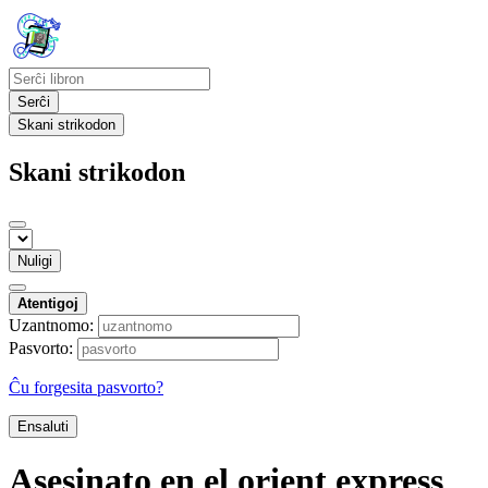
Serĉi
Skani strikodon
Skani strikodon
Nuligi
Atentigoj
Uzantnomo:
Pasvorto:
Ĉu forgesita pasvorto?
Ensaluti
Asesinato en el orient express