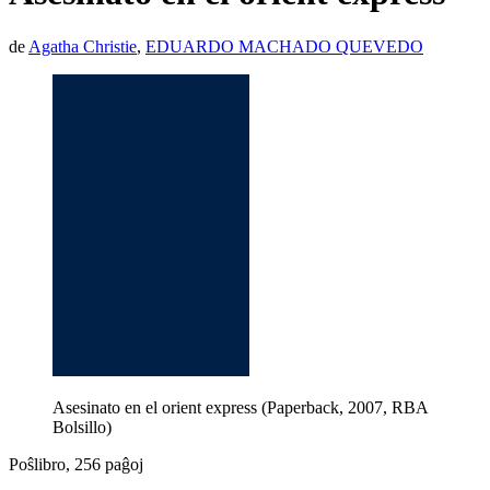
de
Agatha Christie
,
EDUARDO MACHADO QUEVEDO
Asesinato en el orient express (Paperback, 2007, RBA
Bolsillo)
Poŝlibro, 256 paĝoj