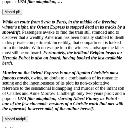
popular
1974 film adaptation, …
Montri pli
While en route from Syria to Paris, in the middle of a freezing
winter's night, the Orient Express is stopped dead in its tracks by a
snowdrift.
Passengers awake to find the train still stranded and to
discover that a wealthy American has been brutally stabbed to death
in his private compartment. Incredibly, that compartment is locked
from the inside. With no escape into the wintery landscape the killer
must still be on board.
Fortunately, the brilliant Belgian inspector
Hercule Poirot is also on board, having booked the last available
berth.
Murder on the Orient Express is one of Agatha Christie’s most
famous novels
, owing no doubt to a combination of its romantic
setting and the ingeniousness of its plot; its non-exploitative
reference to the sensational kidnapping and murder of the infant son
of Charles and Anne Morrow Lindbergh only two years prior; and a
popular
1974 film adaptation, starring Albert Finney as Poirot -
one of the few cinematic versions of a Christie work that met with
the approval, however mild, of the author herself.
Montri malpli