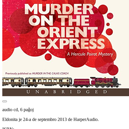
audio cd, 6 paĝoj
Eldonita je 24-a de septembro 2013 de HarperAudio.