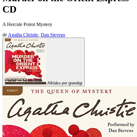
CD
A Hercule Poirot Mystery
de
Agatha Christie
,
Dan Stevens
Alklaku por grandigi