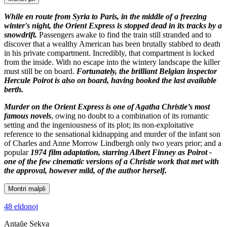
While en route from Syria to Paris, in the middle of a freezing
winter's night, the Orient Express is stopped dead in its tracks by a
snowdrift.
Passengers awake to find the train still stranded and to
discover that a wealthy American has been brutally stabbed to death
in his private compartment. Incredibly, that compartment is locked
from the inside. With no escape into the wintery landscape the killer
must still be on board.
Fortunately, the brilliant Belgian inspector
Hercule Poirot is also on board, having booked the last available
berth.
Murder on the Orient Express is one of Agatha Christie’s most
famous novels
, owing no doubt to a combination of its romantic
setting and the ingeniousness of its plot; its non-exploitative
reference to the sensational kidnapping and murder of the infant son
of Charles and Anne Morrow Lindbergh only two years prior; and a
popular
1974 film adaptation, starring Albert Finney as Poirot -
one of the few cinematic versions of a Christie work that met with
the approval, however mild, of the author herself.
Montri malpli
48 eldonoj
Antaŭe
Sekva