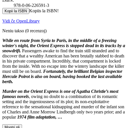
ISBN:
978-0-06-226591-3
Kopiis la ISBN!
Kopii la ISBN
Vidi ĉe OpenLibrary
Neniu takso
(0 recenzoj)
While en route from Syria to Paris, in the middle of a freezing
winter's night, the Orient Express is stopped dead in its tracks by a
snowdrift.
Passengers awake to find the train still stranded and to
discover that a wealthy American has been brutally stabbed to death
in his private compartment. Incredibly, that compartment is locked
from the inside. With no escape into the wintery landscape the killer
must still be on board.
Fortunately, the brilliant Belgian inspector
Hercule Poirot is also on board, having booked the last available
berth.
Murder on the Orient Express is one of Agatha Christie’s most
famous novels
, owing no doubt to a combination of its romantic
setting and the ingeniousness of its plot; its non-exploitative
reference to the sensational kidnapping and murder of the infant son
of Charles and Anne Morrow Lindbergh only two years prior; and a
popular
1974 film adaptation, …
Montri pli