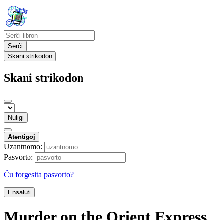
Serĉi
Skani strikodon
Skani strikodon
Nuligi
Atentigoj
Uzantnomo:
Pasvorto:
Ĉu forgesita pasvorto?
Ensaluti
Murder on the Orient Express