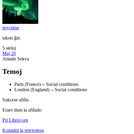
itsyctime
taksis ĝin
5 steloj
Maj 20
Antaŭe
Sekva
Temoj
Paris (France) -- Social conditions
London (England) -- Social conditions
Sukcese afiŝis
Eraro dum la afiŝado
Pri Libroj.org
Kontakti la retejestron