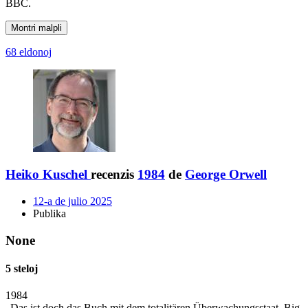
BBC.
Montri malpli
68 eldonoj
Heiko Kuschel
recenzis
1984
de
George Orwell
12-a de julio 2025
Publika
None
5 steloj
1984
„Das ist doch das Buch mit dem totalitären Überwachungsstaat. Big