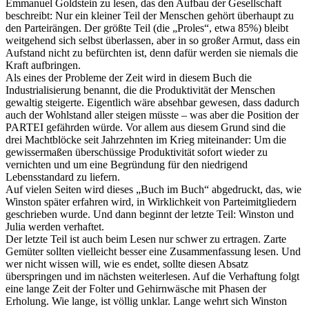
Emmanuel Goldstein zu lesen, das den Aufbau der Gesellschaft
beschreibt: Nur ein kleiner Teil der Menschen gehört überhaupt zu
den Parteirängen. Der größte Teil (die „Proles“, etwa 85%) bleibt
weitgehend sich selbst überlassen, aber in so großer Armut, dass ein
Aufstand nicht zu befürchten ist, denn dafür werden sie niemals die
Kraft aufbringen.
Als eines der Probleme der Zeit wird in diesem Buch die
Industrialisierung benannt, die die Produktivität der Menschen
gewaltig steigerte. Eigentlich wäre absehbar gewesen, dass dadurch
auch der Wohlstand aller steigen müsste – was aber die Position der
PARTEI gefährden würde. Vor allem aus diesem Grund sind die
drei Machtblöcke seit Jahrzehnten im Krieg miteinander: Um die
gewissermaßen überschüssige Produktivität sofort wieder zu
vernichten und um eine Begründung für den niedrigend
Lebensstandard zu liefern.
Auf vielen Seiten wird dieses „Buch im Buch“ abgedruckt, das, wie
Winston später erfahren wird, in Wirklichkeit von Parteimitgliedern
geschrieben wurde. Und dann beginnt der letzte Teil: Winston und
Julia werden verhaftet.
Der letzte Teil ist auch beim Lesen nur schwer zu ertragen. Zarte
Gemüter sollten vielleicht besser eine Zusammenfassung lesen. Und
wer nicht wissen will, wie es endet, sollte diesen Absatz
überspringen und im nächsten weiterlesen. Auf die Verhaftung folgt
eine lange Zeit der Folter und Gehirnwäsche mit Phasen der
Erholung. Wie lange, ist völlig unklar. Lange wehrt sich Winston