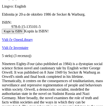
Lingvo: English
Eldonita je 20-a de oktobro 1986 de Secker & Warburg.
ISBN:
978-0-15-135101-5
Kopiis la ISBN!
Kopii la ISBN
Vidi ĉe OpenLibrary
Vidi ĉe Inventaire
5 steloj
(3 recenzoj)
Nineteen Eighty-Four (also published as 1984) is a dystopian social
science fiction novel and cautionary tale by English writer George
Orwell. It was published on 8 June 1949 by Secker & Warburg as
Orwell's ninth and final book completed in his lifetime.
Thematically, it centres on the consequences of totalitarianism, mass
surveillance and repressive regimentation of people and behaviours
within society. Orwell, a democratic socialist, modelled the
authoritarian state in the novel on Stalinist Russia and Nazi
Germany. More broadly, the novel examines the role of truth and
facts within societies and the ways in which they can be