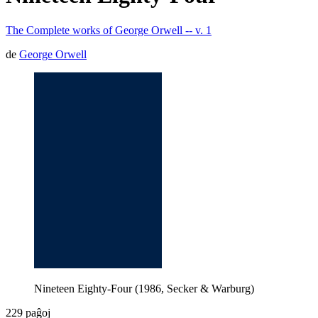
The Complete works of George Orwell -- v. 1
de
George Orwell
Nineteen Eighty-Four (1986, Secker & Warburg)
229 paĝoj