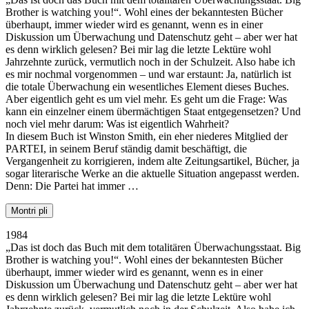
Brother is watching you!“. Wohl eines der bekanntesten Bücher
überhaupt, immer wieder wird es genannt, wenn es in einer
Diskussion um Überwachung und Datenschutz geht – aber wer hat
es denn wirklich gelesen? Bei mir lag die letzte Lektüre wohl
Jahrzehnte zurück, vermutlich noch in der Schulzeit. Also habe ich
es mir nochmal vorgenommen – und war erstaunt: Ja, natürlich ist
die totale Überwachung ein wesentliches Element dieses Buches.
Aber eigentlich geht es um viel mehr. Es geht um die Frage: Was
kann ein einzelner einem übermächtigen Staat entgegensetzen? Und
noch viel mehr darum: Was ist eigentlich Wahrheit?
In diesem Buch ist Winston Smith, ein eher niederes Mitglied der
PARTEI, in seinem Beruf ständig damit beschäftigt, die
Vergangenheit zu korrigieren, indem alte Zeitungsartikel, Bücher, ja
sogar literarische Werke an die aktuelle Situation angepasst werden.
Denn: Die Partei hat immer …
Montri pli
1984
„Das ist doch das Buch mit dem totalitären Überwachungsstaat. Big
Brother is watching you!“. Wohl eines der bekanntesten Bücher
überhaupt, immer wieder wird es genannt, wenn es in einer
Diskussion um Überwachung und Datenschutz geht – aber wer hat
es denn wirklich gelesen? Bei mir lag die letzte Lektüre wohl