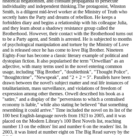
historical negationism, and constant propaganda to persecute
individuality and independent thinking.The protagonist, Winston
Smith, is a diligent mid-level worker at the Ministry of Truth who
secretly hates the Party and dreams of rebellion. He keeps a
forbidden diary and begins a relationship with his colleague Julia,
and they learn about a shadowy resistance group called the
Brotherhood. However, their contact with the Brotherhood turns out
to be a Party agent, and Smith is arrested. He is subjected to months
of psychological manipulation and torture by the Ministry of Love
and is released once he has come to love Big Brother. Nineteen
Eighty-Four has become a classic literary example of political and
dystopian fiction. It also popularised the term "Orwellian" as an
adjective, with many terms used in the novel entering common
usage, including "Big Brother", "doublethink", "Thought Police",
"thoughtcrime", "Newspeak", and "2 + 2 = 5". Parallels have been
drawn between the novel's subject matter and real life instances of
totalitarianism, mass surveillance, and violations of freedom of
expression among other themes. Orwell described his book as a
"satire," and a display of the "perversions to which a centralised
economy is liable," while also stating he believed "that something
resembling it could arrive." Time included the novel on its list of the
100 best English-language novels from 1923 to 2005, and it was
placed on the Modern Library's 100 Best Novels list, reaching
number 13 on the editors' list and number 6 on the readers' list. In
2003, it was listed at number eight on The Big Read survey by the