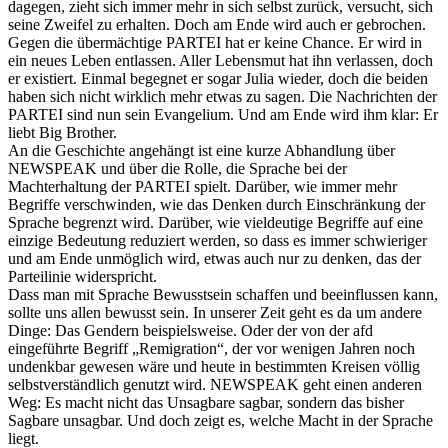
dagegen, zieht sich immer mehr in sich selbst zurück, versucht, sich
seine Zweifel zu erhalten. Doch am Ende wird auch er gebrochen.
Gegen die übermächtige PARTEI hat er keine Chance. Er wird in
ein neues Leben entlassen. Aller Lebensmut hat ihn verlassen, doch
er existiert. Einmal begegnet er sogar Julia wieder, doch die beiden
haben sich nicht wirklich mehr etwas zu sagen. Die Nachrichten der
PARTEI sind nun sein Evangelium. Und am Ende wird ihm klar: Er
liebt Big Brother.
An die Geschichte angehängt ist eine kurze Abhandlung über
NEWSPEAK und über die Rolle, die Sprache bei der
Machterhaltung der PARTEI spielt. Darüber, wie immer mehr
Begriffe verschwinden, wie das Denken durch Einschränkung der
Sprache begrenzt wird. Darüber, wie vieldeutige Begriffe auf eine
einzige Bedeutung reduziert werden, so dass es immer schwieriger
und am Ende unmöglich wird, etwas auch nur zu denken, das der
Parteilinie widerspricht.
Dass man mit Sprache Bewusstsein schaffen und beeinflussen kann,
sollte uns allen bewusst sein. In unserer Zeit geht es da um andere
Dinge: Das Gendern beispielsweise. Oder der von der afd
eingeführte Begriff „Remigration“, der vor wenigen Jahren noch
undenkbar gewesen wäre und heute in bestimmten Kreisen völlig
selbstverständlich genutzt wird. NEWSPEAK geht einen anderen
Weg: Es macht nicht das Unsagbare sagbar, sondern das bisher
Sagbare unsagbar. Und doch zeigt es, welche Macht in der Sprache
liegt.