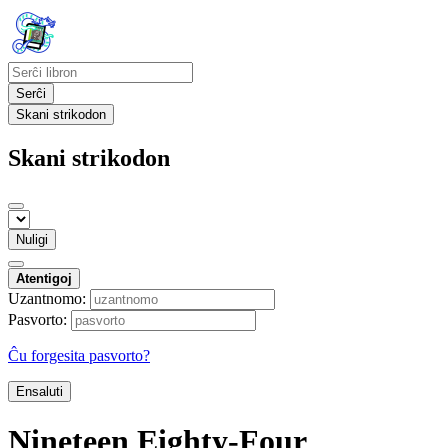
Serĉi
Skani strikodon
Skani strikodon
Nuligi
Atentigoj
Uzantnomo:
Pasvorto:
Ĉu forgesita pasvorto?
Ensaluti
Nineteen Eighty-Four