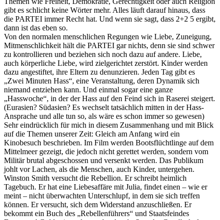
Themen wie Freiheit, Demokratie, Gerechtigkeit oder auch Religion
gibt es schlicht keine Wörter mehr. Alles läuft darauf hinaus, dass
die PARTEI immer Recht hat. Und wenn sie sagt, dass 2+2 5 ergibt,
dann ist das eben so.
Von den normalen menschlichen Regungen wie Liebe, Zuneigung,
Mitmenschlichkeit hält die PARTEI gar nichts, denn sie sind schwer
zu kontrollieren und beziehen sich noch dazu auf andere. Liebe,
auch körperliche Liebe, wird zielgerichtet zerstört. Kinder werden
dazu angestiftet, ihre Eltern zu denunzieren. Jeden Tag gibt es
„Zwei Minuten Hass“, eine Veranstaltung, deren Dynamik sich
niemand entziehen kann. Und einmal sogar eine ganze
„Hasswoche“, in der der Hass auf den Feind sich in Raserei steigert.
(Eurasien? Südasien? Es wechselt tatsächlich mitten in der Hass-
Ansprache und alle tun so, als wäre es schon immer so gewesen)
Sehr eindrücklich für mich in diesem Zusammenhang und mit Blick
auf die Themen unserer Zeit: Gleich am Anfang wird ein
Kinobesuch beschrieben. Im Film werden Bootsflüchtlinge auf dem
Mittelmeer gezeigt, die jedoch nicht gerettet werden, sondern vom
Militär brutal abgeschossen und versenkt werden. Das Publikum
johlt vor Lachen, als die Menschen, auch Kinder, untergehen.
Winston Smith versucht die Rebellion. Er schreibt heimlich
Tagebuch. Er hat eine Liebesaffäre mit Julia, findet einen – wie er
meint – nicht überwachten Unterschlupf, in dem sie sich treffen
können. Er versucht, sich dem Widerstand anzuschließen. Er
bekommt ein Buch des „Rebellenführers“ und Staatsfeindes