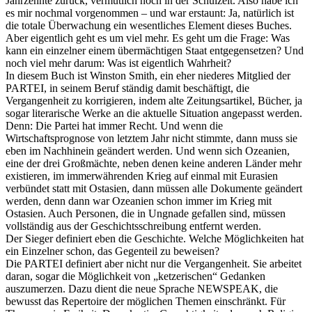
Jahrzehnte zurück, vermutlich noch in der Schulzeit. Also habe ich
es mir nochmal vorgenommen – und war erstaunt: Ja, natürlich ist
die totale Überwachung ein wesentliches Element dieses Buches.
Aber eigentlich geht es um viel mehr. Es geht um die Frage: Was
kann ein einzelner einem übermächtigen Staat entgegensetzen? Und
noch viel mehr darum: Was ist eigentlich Wahrheit?
In diesem Buch ist Winston Smith, ein eher niederes Mitglied der
PARTEI, in seinem Beruf ständig damit beschäftigt, die
Vergangenheit zu korrigieren, indem alte Zeitungsartikel, Bücher, ja
sogar literarische Werke an die aktuelle Situation angepasst werden.
Denn: Die Partei hat immer Recht. Und wenn die
Wirtschaftsprognose von letztem Jahr nicht stimmte, dann muss sie
eben im Nachhinein geändert werden. Und wenn sich Ozeanien,
eine der drei Großmächte, neben denen keine anderen Länder mehr
existieren, im immerwährenden Krieg auf einmal mit Eurasien
verbündet statt mit Ostasien, dann müssen alle Dokumente geändert
werden, denn dann war Ozeanien schon immer im Krieg mit
Ostasien. Auch Personen, die in Ungnade gefallen sind, müssen
vollständig aus der Geschichtsschreibung entfernt werden.
Der Sieger definiert eben die Geschichte. Welche Möglichkeiten hat
ein Einzelner schon, das Gegenteil zu beweisen?
Die PARTEI definiert aber nicht nur die Vergangenheit. Sie arbeitet
daran, sogar die Möglichkeit von „ketzerischen“ Gedanken
auszumerzen. Dazu dient die neue Sprache NEWSPEAK, die
bewusst das Repertoire der möglichen Themen einschränkt. Für