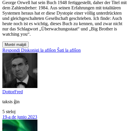
George Orwell hat sein Buch 1948 fertiggestellt, daher der Titel mit
dem Zahlendreher: 1984. Aus seinen Erfahrungen mit totalitären
Systemen heraus hat er diese Dystopie einer völlig unterdrückten
und gleichgeschalteten Gesellschaft geschrieben. Ich finde: Auch
heute noch ist es wichtig, dieses Buch zu kennen, und zwar nicht
nur das Schlagwort „Überwachungsstaat“ und „Big Brother is
watching you“.
Montri malpli
Respondi
Diskonigi la afiŝon
Ŝati la afiŝon
DottorFred
taksis ĝin
5 steloj
19-a de junio 2023