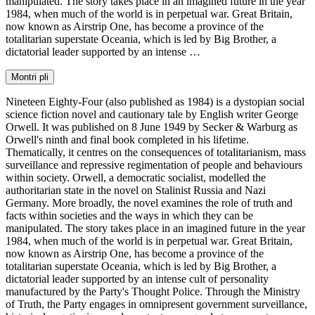
manipulated. The story takes place in an imagined future in the year
1984, when much of the world is in perpetual war. Great Britain,
now known as Airstrip One, has become a province of the
totalitarian superstate Oceania, which is led by Big Brother, a
dictatorial leader supported by an intense …
Montri pli
Nineteen Eighty-Four (also published as 1984) is a dystopian social
science fiction novel and cautionary tale by English writer George
Orwell. It was published on 8 June 1949 by Secker & Warburg as
Orwell's ninth and final book completed in his lifetime.
Thematically, it centres on the consequences of totalitarianism, mass
surveillance and repressive regimentation of people and behaviours
within society. Orwell, a democratic socialist, modelled the
authoritarian state in the novel on Stalinist Russia and Nazi
Germany. More broadly, the novel examines the role of truth and
facts within societies and the ways in which they can be
manipulated. The story takes place in an imagined future in the year
1984, when much of the world is in perpetual war. Great Britain,
now known as Airstrip One, has become a province of the
totalitarian superstate Oceania, which is led by Big Brother, a
dictatorial leader supported by an intense cult of personality
manufactured by the Party's Thought Police. Through the Ministry
of Truth, the Party engages in omnipresent government surveillance,