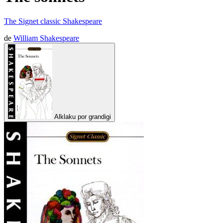
The Signet classic Shakespeare
de
William Shakespeare
Alklaku por grandigi