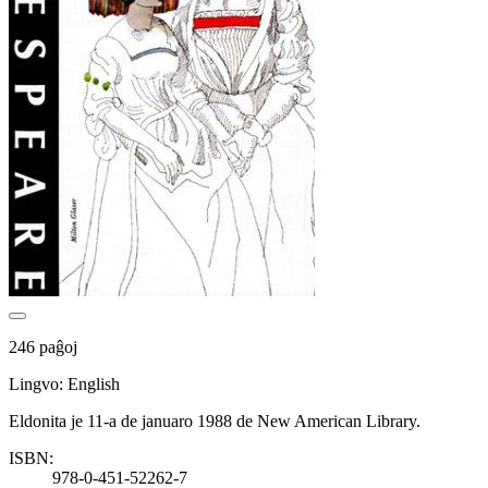
246 paĝoj
Lingvo: English
Eldonita je 11-a de januaro 1988 de New American Library.
ISBN:
978-0-451-52262-7