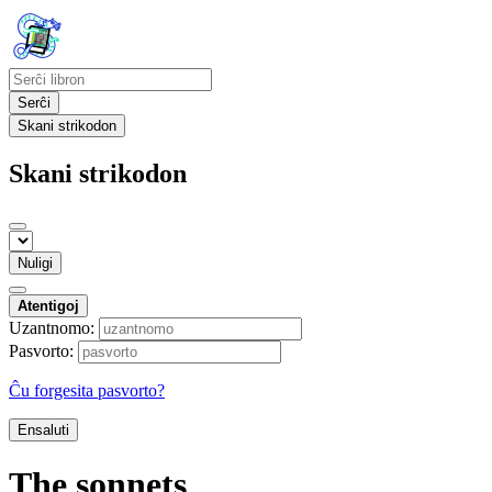
Serĉi
Skani strikodon
Skani strikodon
Nuligi
Atentigoj
Uzantnomo:
Pasvorto:
Ĉu forgesita pasvorto?
Ensaluti
The sonnets