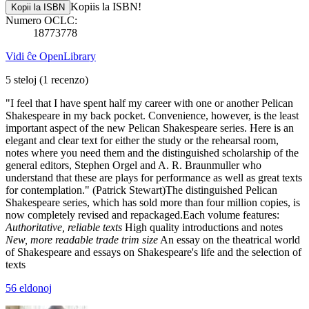
Kopiis la ISBN!
Kopii la ISBN
Numero OCLC:
18773778
Vidi ĉe OpenLibrary
5 steloj
(1 recenzo)
"I feel that I have spent half my career with one or another Pelican
Shakespeare in my back pocket. Convenience, however, is the least
important aspect of the new Pelican Shakespeare series. Here is an
elegant and clear text for either the study or the rehearsal room,
notes where you need them and the distinguished scholarship of the
general editors, Stephen Orgel and A. R. Braunmuller who
understand that these are plays for performance as well as great texts
for contemplation." (Patrick Stewart)The distinguished Pelican
Shakespeare series, which has sold more than four million copies, is
now completely revised and repackaged.Each volume features:
Authoritative, reliable texts
High quality introductions and notes
New, more readable trade trim size
An essay on the theatrical world
of Shakespeare and essays on Shakespeare's life and the selection of
texts
56 eldonoj