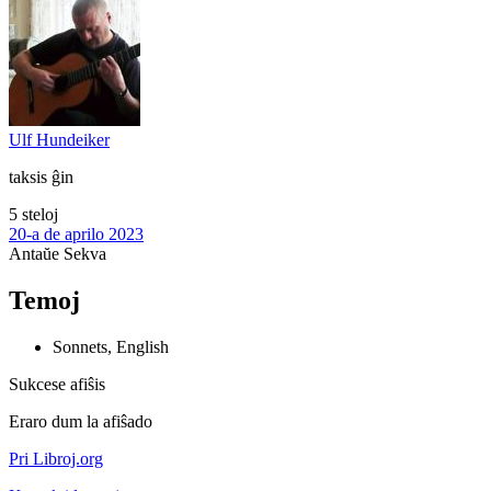
Ulf Hundeiker
taksis ĝin
5 steloj
20-a de aprilo 2023
Antaŭe
Sekva
Temoj
Sonnets, English
Sukcese afiŝis
Eraro dum la afiŝado
Pri Libroj.org