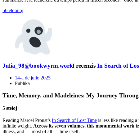
56 eldonoj
Julia_98@bookwyrm.world
recenzis
In Search of Los
14-a de julio 2025
Publika
Time, Memory, and Madeleines: My Journey Through 
5 steloj
Reading Marcel Proust’s
In Search of Lost Time
is less like reading 
infinite weight.
Across its seven volumes, this monumental work tra
illness, and — most of all — time itself.