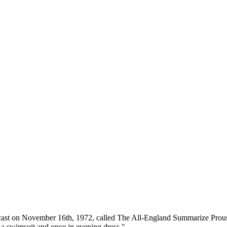
dcast on November 16th, 1972, called The All-England Summarize Prous
 a swimsuit and once in evening dress."