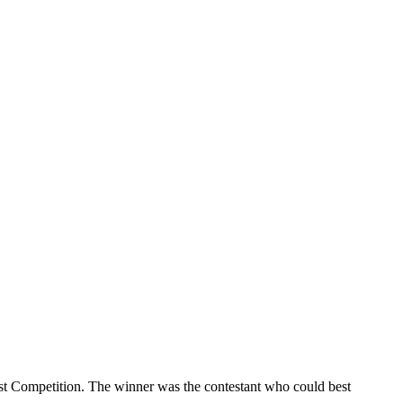
t Competition. The winner was the contestant who could best