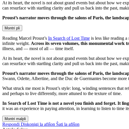
At its heart, the novel is not about grand events but about how we e
can resurface with startling clarity and pull us back into the past, mak
Proust’s narrator moves through the salons of Paris, the landsc
Montri pli
Reading Marcel Proust’s
In Search of Lost Time
is less like reading 
infinite weight.
Across its seven volumes, this monumental work tra
illness, and — most of all — time itself.
At its heart, the novel is not about grand events but about how we e
can resurface with startling clarity and pull us back into the past, mak
Proust’s narrator moves through the salons of Paris, the landsc
Swann, Odette, Albertine, and the Duc de Guermantes become more tha
What struck me most is Proust’s style: long, winding sentences that ref
and perhaps to live differently, more attuned to the texture of time.
In Search of Lost Time is not a novel you finish and forget. It l
it was an experience in paying attention, in learning to listen to time its
Montri malpli
Respondi
Diskonigi la afiŝon
Ŝati la afiŝon