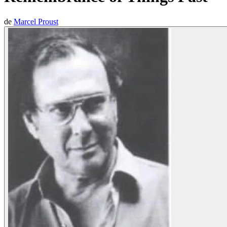
de
Marcel Proust