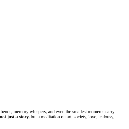
ime bends, memory whispers, and even the smallest moments carry
ot just a story,
but a meditation on art, society, love, jealousy,