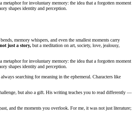
s a metaphor for involuntary memory: the idea that a forgotten moment
emory shapes identity and perception.
ime bends, memory whispers, and even the smallest moments carry
ot just a story,
but a meditation on art, society, love, jealousy,
s a metaphor for involuntary memory: the idea that a forgotten moment
emory shapes identity and perception.
, always searching for meaning in the ephemeral. Characters like
allenge, but also a gift. His writing teaches you to read differently —
ast, and the moments you overlook. For me, it was not just literature;