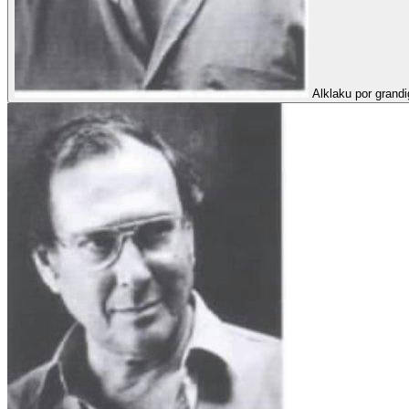
Alklaku por grandi