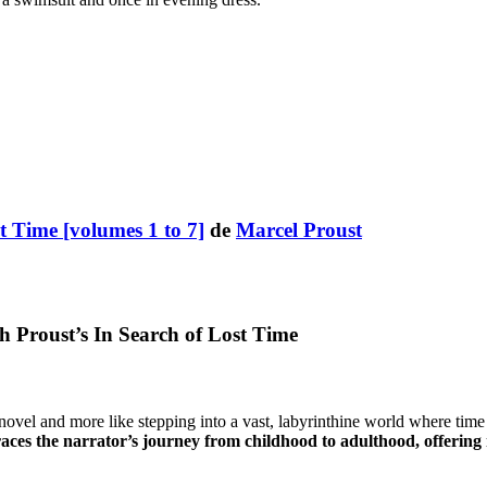
t Time [volumes 1 to 7]
de
Marcel Proust
Proust’s In Search of Lost Time
a novel and more like stepping into a vast, labyrinthine world where t
ces the narrator’s journey from childhood to adulthood, offering n