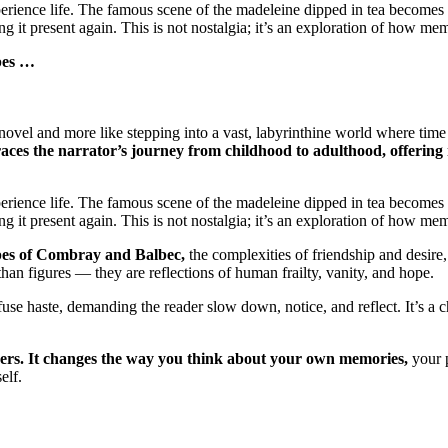
xperience life. The famous scene of the madeleine dipped in tea become
ing it present again. This is not nostalgia; it’s an exploration of how m
apes …
a novel and more like stepping into a vast, labyrinthine world where t
ces the narrator’s journey from childhood to adulthood, offering n
xperience life. The famous scene of the madeleine dipped in tea become
ing it present again. This is not nostalgia; it’s an exploration of how m
apes of Combray and Balbec,
the complexities of friendship and desire
n figures — they are reflections of human frailty, vanity, and hope.
use haste, demanding the reader slow down, notice, and reflect. It’s a ch
ingers. It changes the way you think about your own memories,
your p
elf.