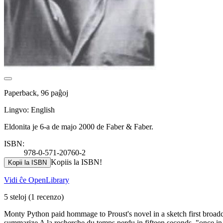
Paperback, 96 paĝoj
Lingvo: English
Eldonita je 6-a de majo 2000 de Faber & Faber.
ISBN:
978-0-571-20760-2
Kopiis la ISBN!
Kopii la ISBN
Vidi ĉe OpenLibrary
5 steloj
(1 recenzo)
Monty Python paid hommage to Proust's novel in a sketch first broa
summarize A la recherche du temps perdu in fifteen seconds, "once in