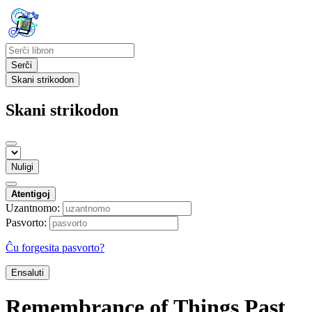
Serĉi
Skani strikodon
Skani strikodon
Nuligi
Atentigoj
Uzantnomo:
Pasvorto:
Ĉu forgesita pasvorto?
Ensaluti
Remembrance of Things Past