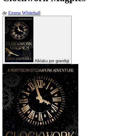
de
Emma Whitehall
Alklaku por grandigi