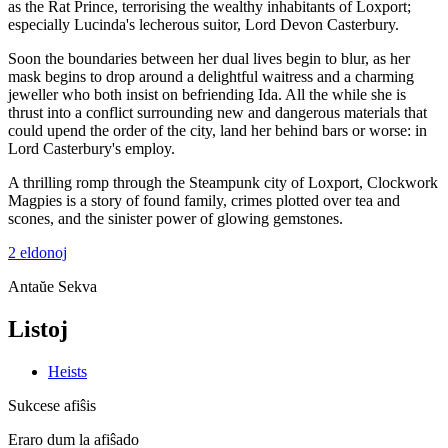
as the Rat Prince, terrorising the wealthy inhabitants of Loxport;
especially Lucinda's lecherous suitor, Lord Devon Casterbury.
Soon the boundaries between her dual lives begin to blur, as her
mask begins to drop around a delightful waitress and a charming
jeweller who both insist on befriending Ida. All the while she is
thrust into a conflict surrounding new and dangerous materials that
could upend the order of the city, land her behind bars or worse: in
Lord Casterbury's employ.
A thrilling romp through the Steampunk city of Loxport, Clockwork
Magpies is a story of found family, crimes plotted over tea and
scones, and the sinister power of glowing gemstones.
2 eldonoj
Antaŭe
Sekva
Listoj
Heists
Sukcese afiŝis
Eraro dum la afiŝado