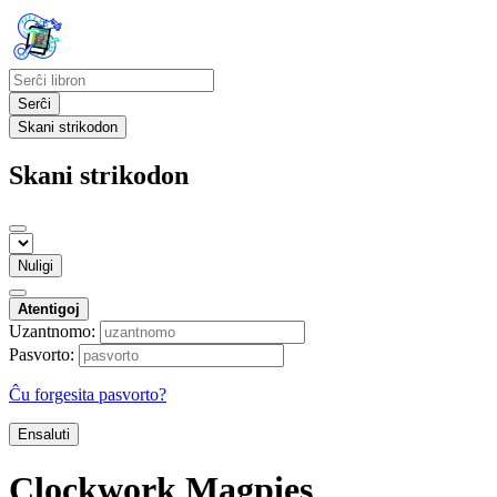
Serĉi
Skani strikodon
Skani strikodon
Nuligi
Atentigoj
Uzantnomo:
Pasvorto:
Ĉu forgesita pasvorto?
Ensaluti
Clockwork Magpies