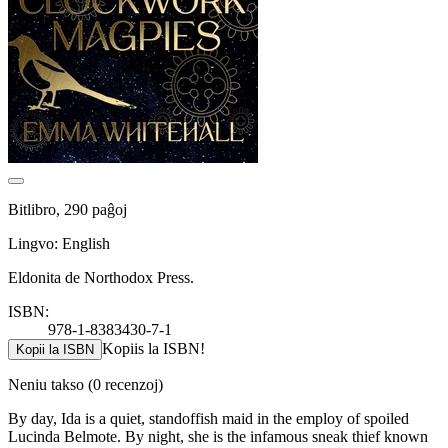
Bitlibro, 290 paĝoj
Lingvo: English
Eldonita de Northodox Press.
ISBN:
978-1-8383430-7-1
Kopiis la ISBN!
Kopii la ISBN
Neniu takso
(0 recenzoj)
By day, Ida is a quiet, standoffish maid in the employ of spoiled
Lucinda Belmote. By night, she is the infamous sneak thief known