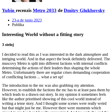
Yubin
recenzis
Metro 2033
de
Dmitry Glukhovsky
23-a de junio 2023
Publika
Interesting World without a fitting story
3 steloj
I decided to read this as I was interested in the dark atmosphere and
intriging world. And in that aspect the book definitely delivered. The
muscovy Metro is split into different factions with internal conflicts
determining the actions of their leaders thus shaping the whole
Metro. Unfortunately there are regular crises demanding cooperation
of conflicting factions ... what a set up!
The introduction to the mc was also grabbing my attention.
However, to establish the factions the mc has to at least pass them by
which leads to a drawn out story. In my opinion it sometimes feels
like the author prioritised showing of this cool world instead of
writing a tense story. And I thought some scenes were really weird
but that might just be me. However there were moments which