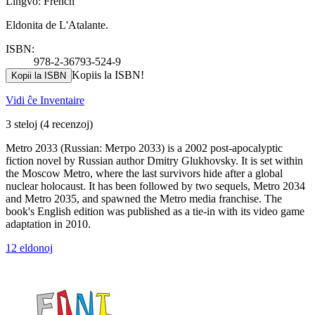
Lingvo: French
Eldonita de L'Atalante.
ISBN:
978-2-36793-524-9
Kopiis la ISBN!
Kopii la ISBN
Vidi ĉe Inventaire
3 steloj
(4 recenzoj)
Metro 2033 (Russian: Метро 2033) is a 2002 post-apocalyptic
fiction novel by Russian author Dmitry Glukhovsky. It is set within
the Moscow Metro, where the last survivors hide after a global
nuclear holocaust. It has been followed by two sequels, Metro 2034
and Metro 2035, and spawned the Metro media franchise. The
book's English edition was published as a tie-in with its video game
adaptation in 2010.
12 eldonoj