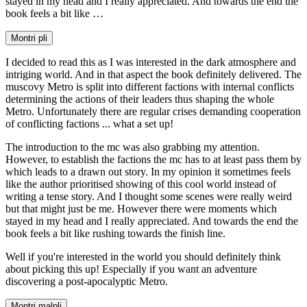
stayed in my head and I really appreciated. And towards the end the
book feels a bit like …
Montri pli
I decided to read this as I was interested in the dark atmosphere and
intriging world. And in that aspect the book definitely delivered. The
muscovy Metro is split into different factions with internal conflicts
determining the actions of their leaders thus shaping the whole
Metro. Unfortunately there are regular crises demanding cooperation
of conflicting factions ... what a set up!
The introduction to the mc was also grabbing my attention.
However, to establish the factions the mc has to at least pass them by
which leads to a drawn out story. In my opinion it sometimes feels
like the author prioritised showing of this cool world instead of
writing a tense story. And I thought some scenes were really weird
but that might just be me. However there were moments which
stayed in my head and I really appreciated. And towards the end the
book feels a bit like rushing towards the finish line.
Well if you're interested in the world you should definitely think
about picking this up! Especially if you want an adventure
discovering a post-apocalyptic Metro.
Montri malpli