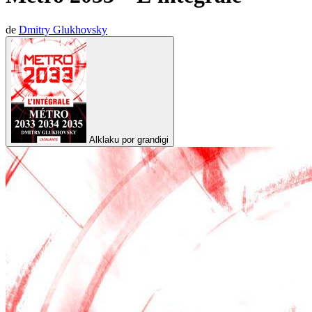
de
Dmitry Glukhovsky
Alklaku por grandigi