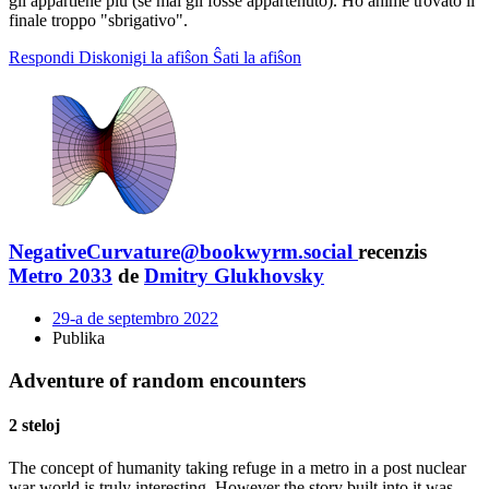
gli appartiene più (se mai gli fosse appartenuto). Ho ahimé trovato il
finale troppo "sbrigativo".
Respondi
Diskonigi la afiŝon
Ŝati la afiŝon
NegativeCurvature@bookwyrm.social
recenzis
Metro 2033
de
Dmitry Glukhovsky
29-a de septembro 2022
Publika
Adventure of random encounters
2 steloj
The concept of humanity taking refuge in a metro in a post nuclear
war world is truly interesting. However the story built into it was