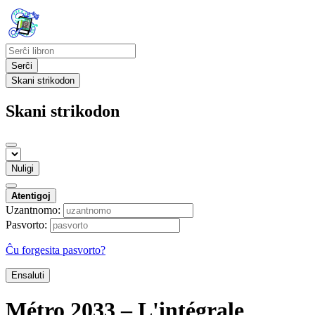
Serĉi
Skani strikodon
Skani strikodon
Nuligi
Atentigoj
Uzantnomo:
Pasvorto:
Ĉu forgesita pasvorto?
Ensaluti
Métro 2033 – L'intégrale