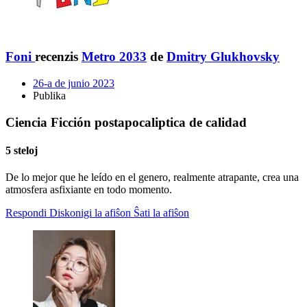
Foni
recenzis
Metro 2033
de
Dmitry Glukhovsky
26-a de junio 2023
Publika
Ciencia Ficción postapocaliptica de calidad
5 steloj
De lo mejor que he leído en el genero, realmente atrapante, crea una
atmosfera asfixiante en todo momento.
Respondi
Diskonigi la afiŝon
Ŝati la afiŝon