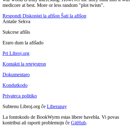
medicore at best. More or less random "plot twists".
Respondi
Diskonigi la afiŝon
Ŝati la afiŝon
Antaŭe
Sekva
Sukcese afiŝis
Eraro dum la afiŝado
Pri Libroj.org
Kontakti la retejestron
Dokumentaro
Kondutkodo
Privateca politiko
Subtenu Libroj.org ĉe
Liberapay
La fontokodo de BookWyrm estas libere havebla. Vi povas
kontribui aŭ raporti problemojn ĉe
GitHub
.