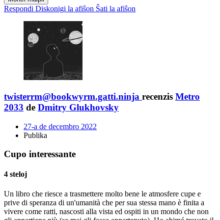
Respondi
Diskonigi la afiŝon
Ŝati la afiŝon
twisterrm@bookwyrm.gatti.ninja
recenzis
Metro
2033
de
Dmitry Glukhovsky
27-a de decembro 2022
Publika
Cupo interessante
4 steloj
Un libro che riesce a trasmettere molto bene le atmosfere cupe e
prive di speranza di un'umanità che per sua stessa mano è finita a
vivere come ratti, nascosti alla vista ed ospiti in un mondo che non