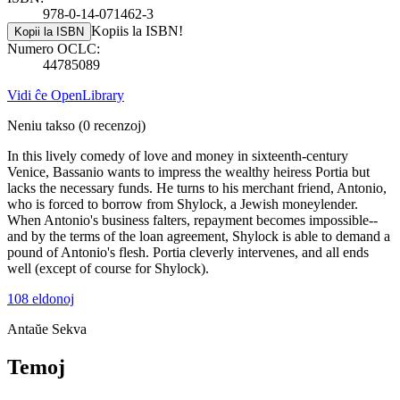
978-0-14-071462-3
Kopiis la ISBN!
Kopii la ISBN
Numero OCLC:
44785089
Vidi ĉe OpenLibrary
Neniu takso
(0 recenzoj)
In this lively comedy of love and money in sixteenth-century
Venice, Bassanio wants to impress the wealthy heiress Portia but
lacks the necessary funds. He turns to his merchant friend, Antonio,
who is forced to borrow from Shylock, a Jewish moneylender.
When Antonio's business falters, repayment becomes impossible--
and by the terms of the loan agreement, Shylock is able to demand a
pound of Antonio's flesh. Portia cleverly intervenes, and all ends
well (except of course for Shylock).
108 eldonoj
Antaŭe
Sekva
Temoj