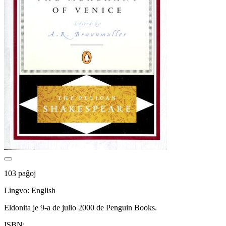
103 paĝoj
Lingvo: English
Eldonita je 9-a de julio 2000 de Penguin Books.
ISBN: