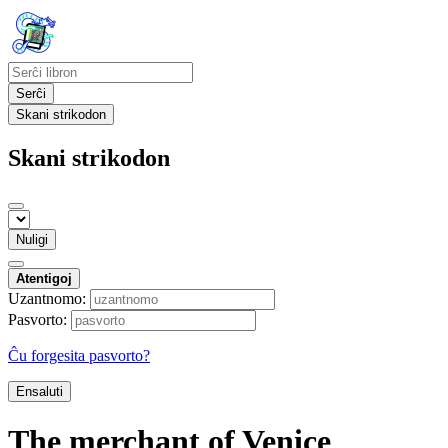
Serĉi
Skani strikodon
Skani strikodon
Nuligi
Atentigoj
Uzantnomo:
Pasvorto:
Ĉu forgesita pasvorto?
Ensaluti
The merchant of Venice