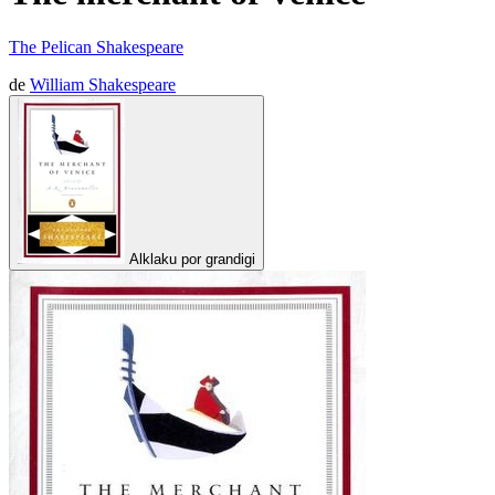
The Pelican Shakespeare
de
William Shakespeare
Alklaku por grandigi