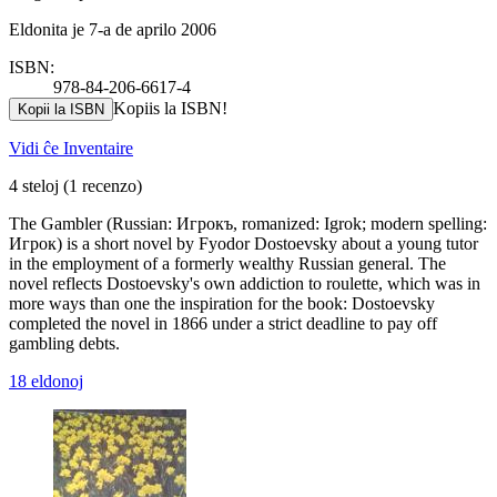
Eldonita je 7-a de aprilo 2006
ISBN:
978-84-206-6617-4
Kopiis la ISBN!
Kopii la ISBN
Vidi ĉe Inventaire
4 steloj
(1 recenzo)
The Gambler (Russian: Игрокъ, romanized: Igrok; modern spelling:
Игрок) is a short novel by Fyodor Dostoevsky about a young tutor
in the employment of a formerly wealthy Russian general. The
novel reflects Dostoevsky's own addiction to roulette, which was in
more ways than one the inspiration for the book: Dostoevsky
completed the novel in 1866 under a strict deadline to pay off
gambling debts.
18 eldonoj