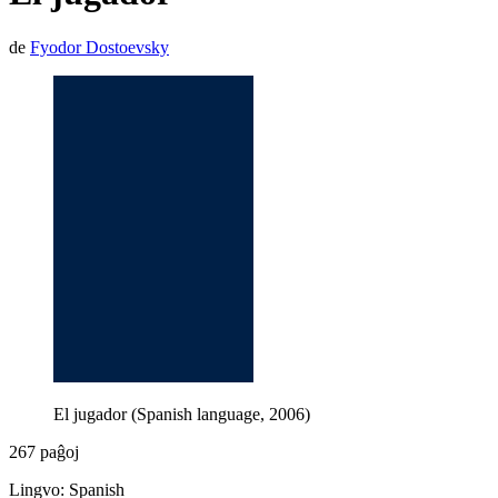
de
Fyodor Dostoevsky
El jugador (Spanish language, 2006)
267 paĝoj
Lingvo: Spanish