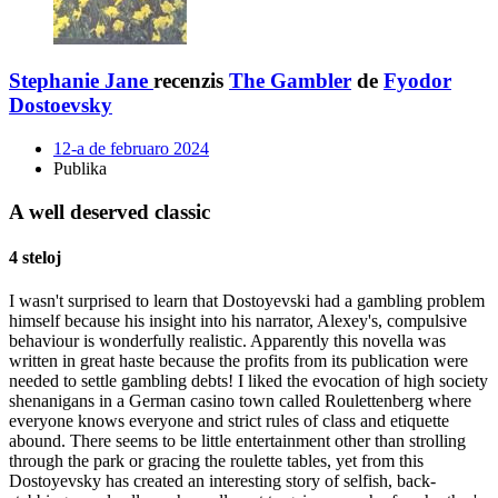
Stephanie Jane
recenzis
The Gambler
de
Fyodor
Dostoevsky
12-a de februaro 2024
Publika
A well deserved classic
4 steloj
I wasn't surprised to learn that Dostoyevski had a gambling problem
himself because his insight into his narrator, Alexey's, compulsive
behaviour is wonderfully realistic. Apparently this novella was
written in great haste because the profits from its publication were
needed to settle gambling debts! I liked the evocation of high society
shenanigans in a German casino town called Roulettenberg where
everyone knows everyone and strict rules of class and etiquette
abound. There seems to be little entertainment other than strolling
through the park or gracing the roulette tables, yet from this
Dostoyevsky has created an interesting story of selfish, back-