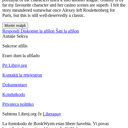
far my favourite character and her casino scenes are superb. I felt the
story meandered somewhat once Alexey left Roulettenberg for
Paris, but this is still well-deservedly a classic.
Montri malpli
Respondi
Diskonigi la afiŝon
Ŝati la afiŝon
Antaŭe
Sekva
Sukcese afiŝis
Eraro dum la afiŝado
Pri Libroj.org
Kontakti la retejestron
Dokumentaro
Kondutkodo
Privateca politiko
Subtenu Libroj.org ĉe
Liberapay
La fontokodo de BookWyrm estas libere havebla. Vi povas