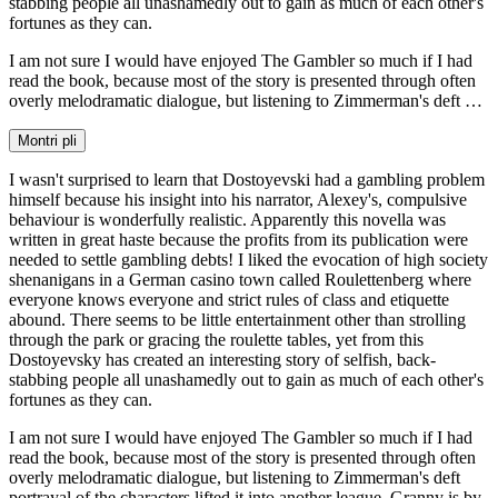
stabbing people all unashamedly out to gain as much of each other's
fortunes as they can.
I am not sure I would have enjoyed The Gambler so much if I had
read the book, because most of the story is presented through often
overly melodramatic dialogue, but listening to Zimmerman's deft …
Montri pli
I wasn't surprised to learn that Dostoyevski had a gambling problem
himself because his insight into his narrator, Alexey's, compulsive
behaviour is wonderfully realistic. Apparently this novella was
written in great haste because the profits from its publication were
needed to settle gambling debts! I liked the evocation of high society
shenanigans in a German casino town called Roulettenberg where
everyone knows everyone and strict rules of class and etiquette
abound. There seems to be little entertainment other than strolling
through the park or gracing the roulette tables, yet from this
Dostoyevsky has created an interesting story of selfish, back-
stabbing people all unashamedly out to gain as much of each other's
fortunes as they can.
I am not sure I would have enjoyed The Gambler so much if I had
read the book, because most of the story is presented through often
overly melodramatic dialogue, but listening to Zimmerman's deft
portrayal of the characters lifted it into another league. Granny is by