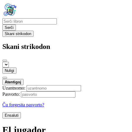
Serĉi
Skani strikodon
Skani strikodon
Nuligi
Atentigoj
Uzantnomo:
Pasvorto:
Ĉu forgesita pasvorto?
Ensaluti
El jugador