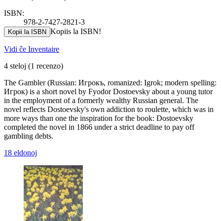
ISBN:
978-2-7427-2821-3
Kopiis la ISBN!
Kopii la ISBN
Vidi ĉe Inventaire
4 steloj
(1 recenzo)
The Gambler (Russian: Игрокъ, romanized: Igrok; modern spelling:
Игрок) is a short novel by Fyodor Dostoevsky about a young tutor
in the employment of a formerly wealthy Russian general. The
novel reflects Dostoevsky's own addiction to roulette, which was in
more ways than one the inspiration for the book: Dostoevsky
completed the novel in 1866 under a strict deadline to pay off
gambling debts.
18 eldonoj