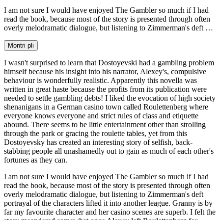
I am not sure I would have enjoyed The Gambler so much if I had
read the book, because most of the story is presented through often
overly melodramatic dialogue, but listening to Zimmerman's deft …
Montri pli
I wasn't surprised to learn that Dostoyevski had a gambling problem
himself because his insight into his narrator, Alexey's, compulsive
behaviour is wonderfully realistic. Apparently this novella was
written in great haste because the profits from its publication were
needed to settle gambling debts! I liked the evocation of high society
shenanigans in a German casino town called Roulettenberg where
everyone knows everyone and strict rules of class and etiquette
abound. There seems to be little entertainment other than strolling
through the park or gracing the roulette tables, yet from this
Dostoyevsky has created an interesting story of selfish, back-
stabbing people all unashamedly out to gain as much of each other's
fortunes as they can.
I am not sure I would have enjoyed The Gambler so much if I had
read the book, because most of the story is presented through often
overly melodramatic dialogue, but listening to Zimmerman's deft
portrayal of the characters lifted it into another league. Granny is by
far my favourite character and her casino scenes are superb. I felt the