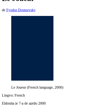
de
Fyodor Dostoevsky
Le Joueur (French language, 2000)
Lingvo: French
Eldonita je 7-a de aprilo 2000