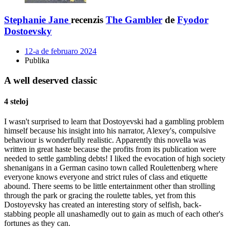
Stephanie Jane
recenzis
The Gambler
de
Fyodor
Dostoevsky
12-a de februaro 2024
Publika
A well deserved classic
4 steloj
I wasn't surprised to learn that Dostoyevski had a gambling problem
himself because his insight into his narrator, Alexey's, compulsive
behaviour is wonderfully realistic. Apparently this novella was
written in great haste because the profits from its publication were
needed to settle gambling debts! I liked the evocation of high society
shenanigans in a German casino town called Roulettenberg where
everyone knows everyone and strict rules of class and etiquette
abound. There seems to be little entertainment other than strolling
through the park or gracing the roulette tables, yet from this
Dostoyevsky has created an interesting story of selfish, back-
stabbing people all unashamedly out to gain as much of each other's
fortunes as they can.