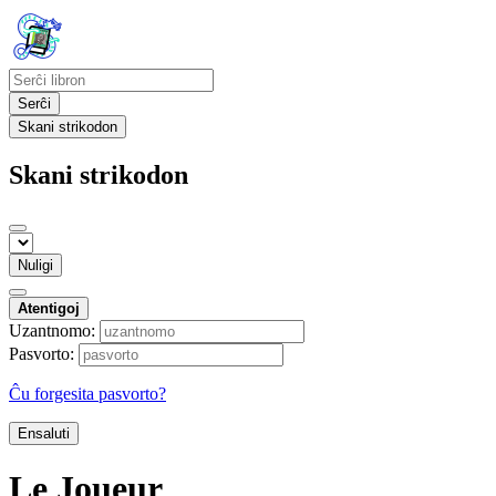
Serĉi
Skani strikodon
Skani strikodon
Nuligi
Atentigoj
Uzantnomo:
Pasvorto:
Ĉu forgesita pasvorto?
Ensaluti
Le Joueur