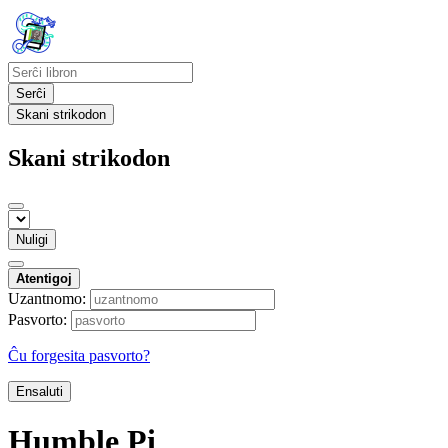
Serĉi
Skani strikodon
Skani strikodon
Nuligi
Atentigoj
Uzantnomo:
Pasvorto:
Ĉu forgesita pasvorto?
Ensaluti
Humble Pi