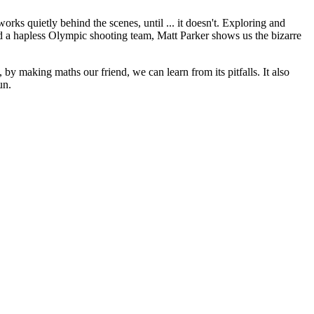
ks quietly behind the scenes, until ... it doesn't. Exploring and
 and a hapless Olympic shooting team, Matt Parker shows us the bizarre
 by making maths our friend, we can learn from its pitfalls. It also
un.