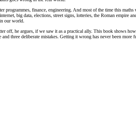
r programmes, finance, engineering. And most of the time this maths wor
internet, big data, elections, street signs, lotteries, the Roman empire
 in our world.
er off, he argues, if we saw it as a practical ally. This book shows how,
e and three deliberate mistakes. Getting it wrong has never been more f