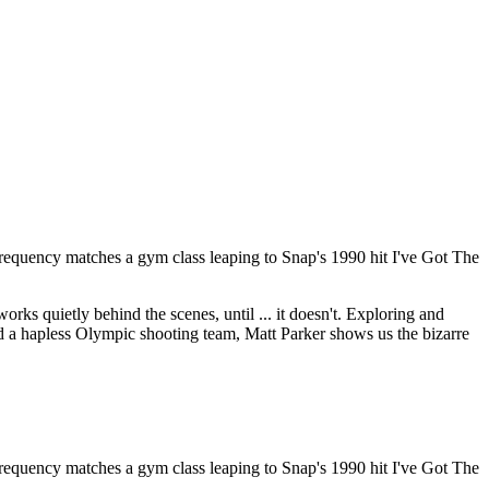
 frequency matches a gym class leaping to Snap's 1990 hit I've Got The
ks quietly behind the scenes, until ... it doesn't. Exploring and
 and a hapless Olympic shooting team, Matt Parker shows us the bizarre
 frequency matches a gym class leaping to Snap's 1990 hit I've Got The