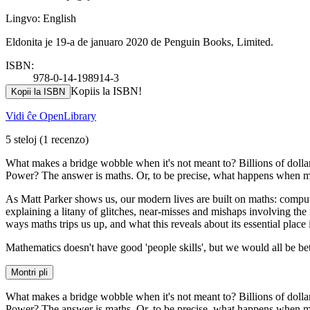
Lingvo: English
Eldonita je 19-a de januaro 2020 de Penguin Books, Limited.
ISBN:
978-0-14-198914-3
Kopiis la ISBN!
Kopii la ISBN
Vidi ĉe OpenLibrary
5 steloj
(1 recenzo)
What makes a bridge wobble when it's not meant to? Billions of dollar
Power? The answer is maths. Or, to be precise, what happens when ma
As Matt Parker shows us, our modern lives are built on maths: compute
explaining a litany of glitches, near-misses and mishaps involving the 
ways maths trips us up, and what this reveals about its essential place
Mathematics doesn't have good 'people skills', but we would all be be
Montri pli
What makes a bridge wobble when it's not meant to? Billions of dollar
Power? The answer is maths. Or, to be precise, what happens when ma