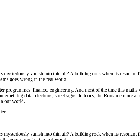
s mysteriously vanish into thin air? A building rock when its resonant
ths goes wrong in the real world.
r programmes, finance, engineering. And most of the time this maths wor
internet, big data, elections, street signs, lotteries, the Roman empire
 in our world.
tter …
s mysteriously vanish into thin air? A building rock when its resonant
ths goes wrong in the real world.