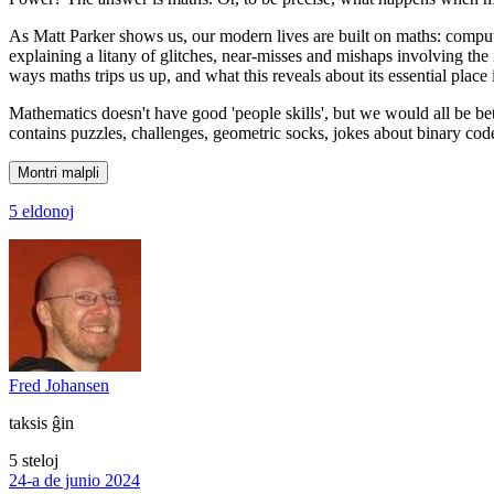
As Matt Parker shows us, our modern lives are built on maths: compute
explaining a litany of glitches, near-misses and mishaps involving the 
ways maths trips us up, and what this reveals about its essential place
Mathematics doesn't have good 'people skills', but we would all be bett
contains puzzles, challenges, geometric socks, jokes about binary cod
Montri malpli
5 eldonoj
Fred Johansen
taksis ĝin
5 steloj
24-a de junio 2024