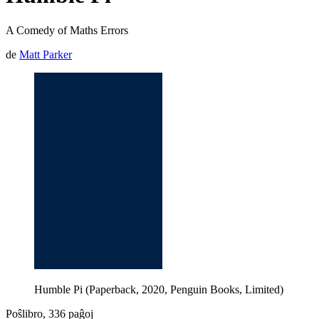
A Comedy of Maths Errors
de
Matt Parker
Humble Pi (Paperback, 2020, Penguin Books, Limited)
Poŝlibro, 336 paĝoj