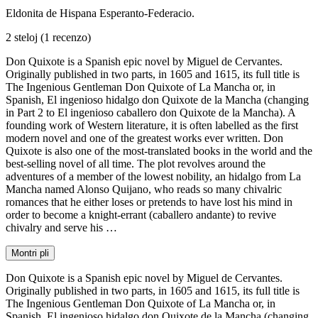
Eldonita de Hispana Esperanto-Federacio.
2 steloj
(1 recenzo)
Don Quixote is a Spanish epic novel by Miguel de Cervantes.
Originally published in two parts, in 1605 and 1615, its full title is
The Ingenious Gentleman Don Quixote of La Mancha or, in
Spanish, El ingenioso hidalgo don Quixote de la Mancha (changing
in Part 2 to El ingenioso caballero don Quixote de la Mancha). A
founding work of Western literature, it is often labelled as the first
modern novel and one of the greatest works ever written. Don
Quixote is also one of the most-translated books in the world and the
best-selling novel of all time. The plot revolves around the
adventures of a member of the lowest nobility, an hidalgo from La
Mancha named Alonso Quijano, who reads so many chivalric
romances that he either loses or pretends to have lost his mind in
order to become a knight-errant (caballero andante) to revive
chivalry and serve his …
Montri pli
Don Quixote is a Spanish epic novel by Miguel de Cervantes.
Originally published in two parts, in 1605 and 1615, its full title is
The Ingenious Gentleman Don Quixote of La Mancha or, in
Spanish, El ingenioso hidalgo don Quixote de la Mancha (changing