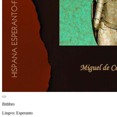
Bitlibro
Lingvo: Esperanto