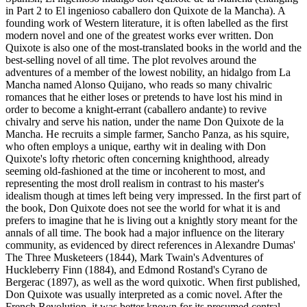
in Part 2 to El ingenioso caballero don Quixote de la Mancha). A
founding work of Western literature, it is often labelled as the first
modern novel and one of the greatest works ever written. Don
Quixote is also one of the most-translated books in the world and the
best-selling novel of all time. The plot revolves around the
adventures of a member of the lowest nobility, an hidalgo from La
Mancha named Alonso Quijano, who reads so many chivalric
romances that he either loses or pretends to have lost his mind in
order to become a knight-errant (caballero andante) to revive
chivalry and serve his nation, under the name Don Quixote de la
Mancha. He recruits a simple farmer, Sancho Panza, as his squire,
who often employs a unique, earthy wit in dealing with Don
Quixote's lofty rhetoric often concerning knighthood, already
seeming old-fashioned at the time or incoherent to most, and
representing the most droll realism in contrast to his master's
idealism though at times left being very impressed. In the first part of
the book, Don Quixote does not see the world for what it is and
prefers to imagine that he is living out a knightly story meant for the
annals of all time. The book had a major influence on the literary
community, as evidenced by direct references in Alexandre Dumas'
The Three Musketeers (1844), Mark Twain's Adventures of
Huckleberry Finn (1884), and Edmond Rostand's Cyrano de
Bergerac (1897), as well as the word quixotic. When first published,
Don Quixote was usually interpreted as a comic novel. After the
French Revolution, it was better known for its presumed central