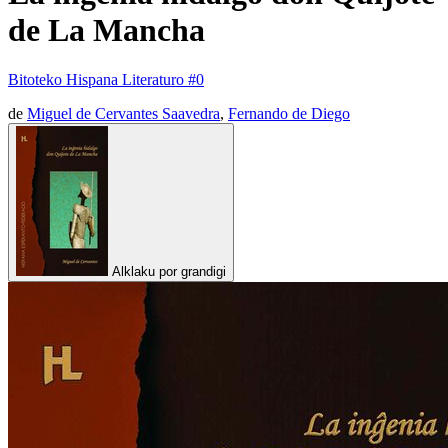
de La Mancha
Bitoteko Hispana Literaturo #0
de
Miguel de Cervantes Saavedra
,
Fernando de Diego
Alklaku por grandigi