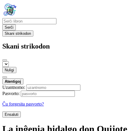
Serĉi
Skani strikodon
Skani strikodon
Nuligi
Atentigoj
Uzantnomo:
Pasvorto:
Ĉu forgesita pasvorto?
Ensaluti
La inĝenia hidalgo don Quijote