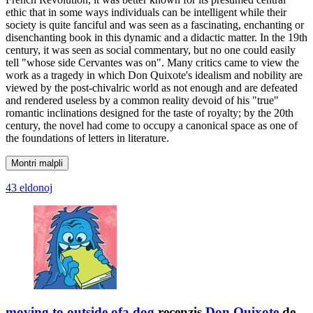
ethic that in some ways individuals can be intelligent while their
society is quite fanciful and was seen as a fascinating, enchanting or
disenchanting book in this dynamic and a didactic matter. In the 19th
century, it was seen as social commentary, but no one could easily
tell "whose side Cervantes was on". Many critics came to view the
work as a tragedy in which Don Quixote's idealism and nobility are
viewed by the post-chivalric world as not enough and are defeated
and rendered useless by a common reality devoid of his "true"
romantic inclinations designed for the taste of royalty; by the 20th
century, the novel had come to occupy a canonical space as one of
the foundations of letters in literature.
Montri malpli
43 eldonoj
moving to outside.ofa.dog
recenzis
Don Quixote
de