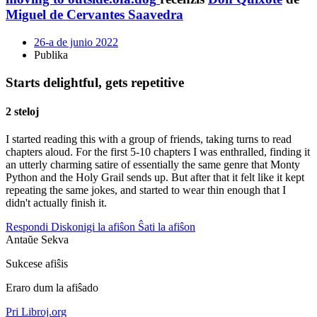
Miguel de Cervantes Saavedra
26-a de junio 2022
Publika
Starts delightful, gets repetitive
2 steloj
I started reading this with a group of friends, taking turns to read
chapters aloud. For the first 5-10 chapters I was enthralled, finding it
an utterly charming satire of essentially the same genre that Monty
Python and the Holy Grail sends up. But after that it felt like it kept
repeating the same jokes, and started to wear thin enough that I
didn't actually finish it.
Respondi
Diskonigi la afiŝon
Ŝati la afiŝon
Antaŭe
Sekva
Sukcese afiŝis
Eraro dum la afiŝado
Pri Libroj.org