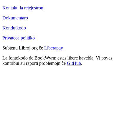
Kontakti la retejestron
Dokumentaro
Kondutkodo
Privateca politiko
Subtenu Libroj.org ĉe
Liberapay
La fontokodo de BookWyrm estas libere havebla. Vi povas
kontribui aŭ raporti problemojn ĉe
GitHub
.