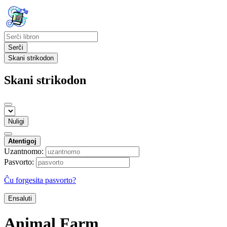
Serĉi
Skani strikodon
Skani strikodon
Nuligi
Atentigoj
Uzantnomo:
Pasvorto:
Ĉu forgesita pasvorto?
Ensaluti
Animal Farm