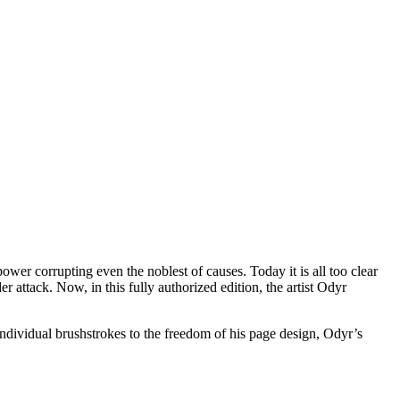
wer corrupting even the noblest of causes. Today it is all too clear
er attack. Now, in this fully authorized edition, the artist Odyr
ndividual brushstrokes to the freedom of his page design, Odyr’s