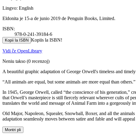
Lingvo: English
Eldonita je 15-a de junio 2019 de Penguin Books, Limited.
ISBN:
978-0-241-39184-6
Kopiis la ISBN!
Kopii la ISBN
Vidi ĉe OpenLibrary
Neniu takso
(0 recenzoj)
A beautiful graphic adaptation of George Orwell's timeless and timely 
“All animals are equal, but some animals are more equal than others.”
In 1945, George Orwell, called “the conscience of his generation,” cre
that Orwell’s masterpiece is still fiercely relevant wherever cults of pe
translates the world and message of Animal Farm into a gorgeously i
Old Major, Napoleon, Squealer, Snowball, Boxer, and all the animals o
adaptation seamlessly moves between satire and fable and will appeal
Montri pli