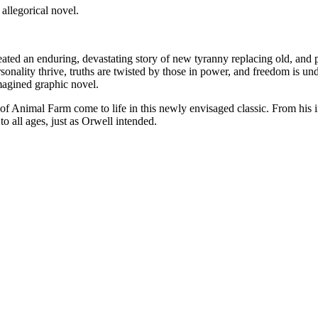
allegorical novel.
ated an enduring, devastating story of new tyranny replacing old, and po
rsonality thrive, truths are twisted by those in power, and freedom is und
magined graphic novel.
f Animal Farm come to life in this newly envisaged classic. From his i
o all ages, just as Orwell intended.