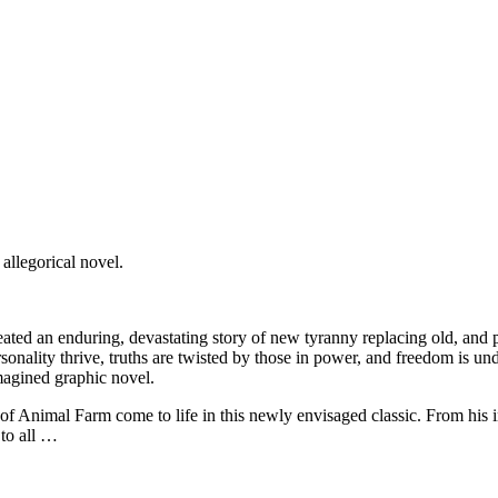
allegorical novel.
ated an enduring, devastating story of new tyranny replacing old, and po
rsonality thrive, truths are twisted by those in power, and freedom is und
magined graphic novel.
f Animal Farm come to life in this newly envisaged classic. From his i
 to all …