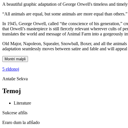
A beautiful graphic adaptation of George Orwell's timeless and timely 
“All animals are equal, but some animals are more equal than others.”
In 1945, George Orwell, called “the conscience of his generation,” cre
that Orwell’s masterpiece is still fiercely relevant wherever cults of pe
translates the world and message of Animal Farm into a gorgeously i
Old Major, Napoleon, Squealer, Snowball, Boxer, and all the animals o
adaptation seamlessly moves between satire and fable and will appeal t
Montri malpli
5 eldonoj
Antaŭe
Sekva
Temoj
Literature
Sukcese afiŝis
Eraro dum la afiŝado