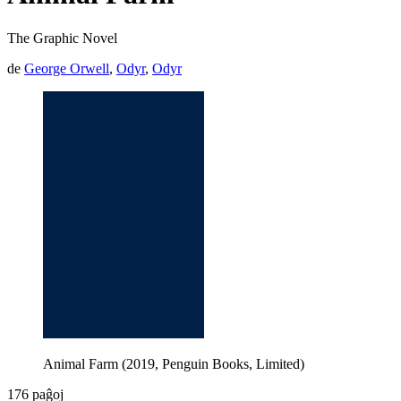
The Graphic Novel
de
George Orwell
,
Odyr
,
Odyr
Animal Farm (2019, Penguin Books, Limited)
176 paĝoj