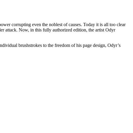
wer corrupting even the noblest of causes. Today it is all too clear
er attack. Now, in this fully authorized edition, the artist Odyr
ndividual brushstrokes to the freedom of his page design, Odyr’s