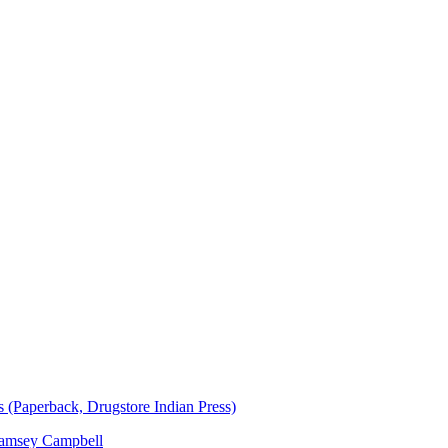
(Paperback, Drugstore Indian Press)
amsey Campbell