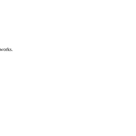
 works.