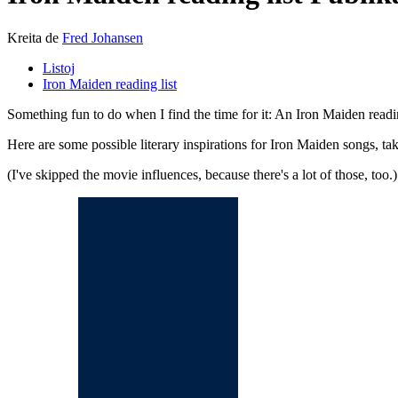
Kreita de
Fred Johansen
Listoj
Iron Maiden reading list
Something fun to do when I find the time for it: An Iron Maiden readi
Here are some possible literary inspirations for Iron Maiden songs, t
(I've skipped the movie influences, because there's a lot of those, too.)