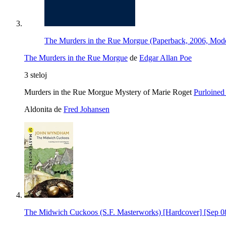
The Murders in the Rue Morgue (Paperback, 2006, Mode
The Murders in the Rue Morgue
de
Edgar Allan Poe
3 steloj
Murders in the Rue Morgue Mystery of Marie Roget
Purloined 
Aldonita de
Fred Johansen
The Midwich Cuckoos (S.F. Masterworks) [Hardcover] [Sep 0