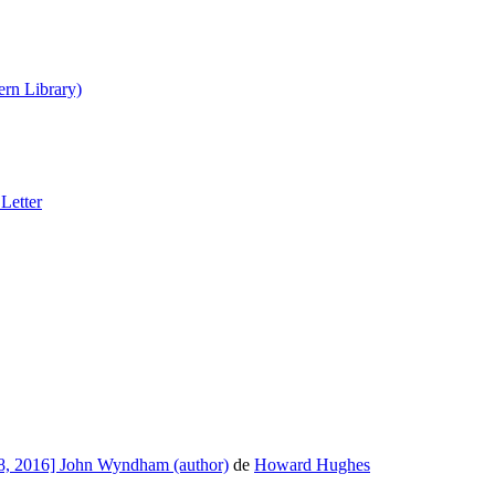
rn Library)
Letter
8, 2016] John Wyndham (author)
de
Howard Hughes