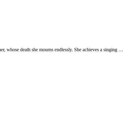
ather, whose death she mourns endlessly. She achieves a singing …