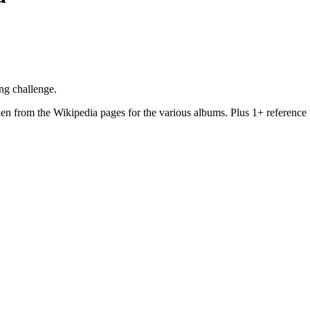
ng challenge.
aken from the Wikipedia pages for the various albums. Plus 1+ reference