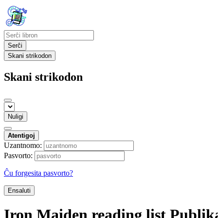
Serĉi
Skani strikodon
Skani strikodon
Nuligi
Atentigoj
Uzantnomo:
Pasvorto:
Ĉu forgesita pasvorto?
Ensaluti
Iron Maiden reading list
Publik