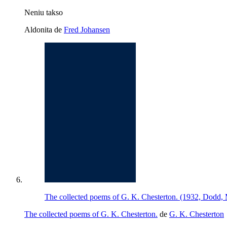
Neniu takso
Aldonita de
Fred Johansen
The collected poems of G. K. Chesterton. (1932, Dodd
The collected poems of G. K. Chesterton.
de
G. K. Chesterton