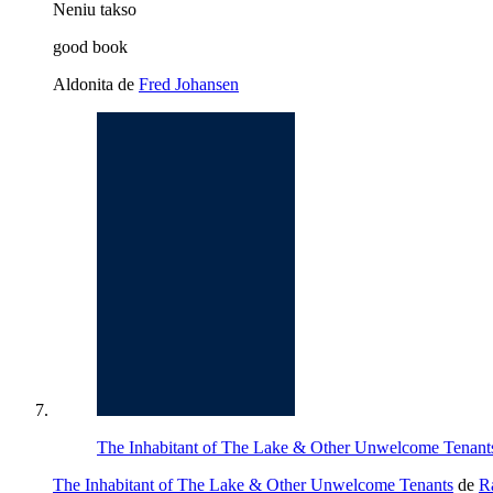
Neniu takso
good book
Aldonita de
Fred Johansen
The Inhabitant of The Lake & Other Unwelcome Tenants 
The Inhabitant of The Lake & Other Unwelcome Tenants
de
R