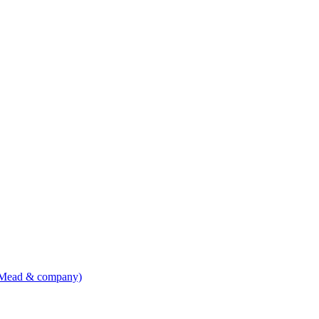
, Mead & company)