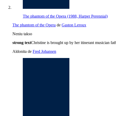
The phantom of the Opera (1988, Harper Perennial)
The phantom of the Opera
de
Gaston Leroux
Neniu takso
strong text
Christine is brought up by her itinerant musician f
Aldonita de
Fred Johansen