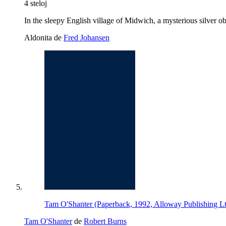
4 steloj
In the sleepy English village of Midwich, a mysterious silver ob
Aldonita de
Fred Johansen
Tam O'Shanter (Paperback, 1992, Alloway Publishing L
Tam O'Shanter
de
Robert Burns