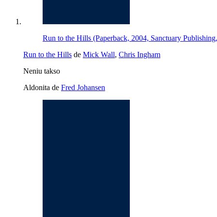
Run to the Hills (Paperback, 2004, Sanctuary Publishing,
Run to the Hills
de
Mick Wall
,
Chris Ingham
Neniu takso
Aldonita de
Fred Johansen