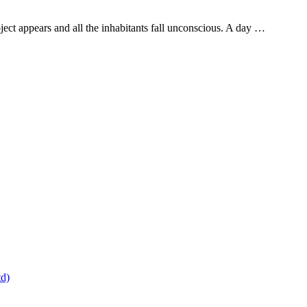
ject appears and all the inhabitants fall unconscious. A day …
td)