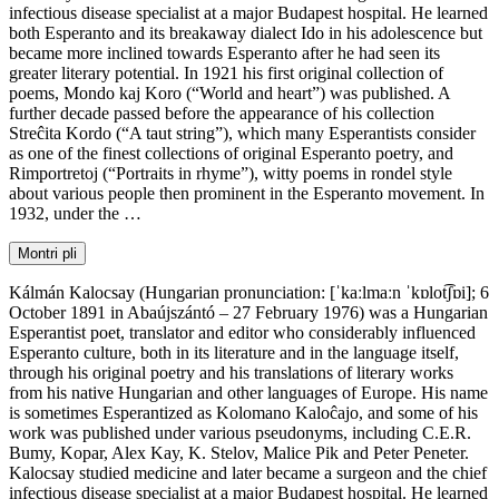
infectious disease specialist at a major Budapest hospital. He learned
both Esperanto and its breakaway dialect Ido in his adolescence but
became more inclined towards Esperanto after he had seen its
greater literary potential. In 1921 his first original collection of
poems, Mondo kaj Koro (“World and heart”) was published. A
further decade passed before the appearance of his collection
Streĉita Kordo (“A taut string”), which many Esperantists consider
as one of the finest collections of original Esperanto poetry, and
Rimportretoj (“Portraits in rhyme”), witty poems in rondel style
about various people then prominent in the Esperanto movement. In
1932, under the …
Montri pli
Kálmán Kalocsay (Hungarian pronunciation: [ˈkaːlmaːn ˈkɒlot͡ʃɒi]; 6
October 1891 in Abaújszántó – 27 February 1976) was a Hungarian
Esperantist poet, translator and editor who considerably influenced
Esperanto culture, both in its literature and in the language itself,
through his original poetry and his translations of literary works
from his native Hungarian and other languages of Europe. His name
is sometimes Esperantized as Kolomano Kaloĉajo, and some of his
work was published under various pseudonyms, including C.E.R.
Bumy, Kopar, Alex Kay, K. Stelov, Malice Pik and Peter Peneter.
Kalocsay studied medicine and later became a surgeon and the chief
infectious disease specialist at a major Budapest hospital. He learned