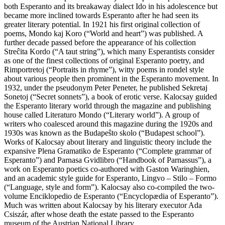
both Esperanto and its breakaway dialect Ido in his adolescence but
became more inclined towards Esperanto after he had seen its
greater literary potential. In 1921 his first original collection of
poems, Mondo kaj Koro (“World and heart”) was published. A
further decade passed before the appearance of his collection
Streĉita Kordo (“A taut string”), which many Esperantists consider
as one of the finest collections of original Esperanto poetry, and
Rimportretoj (“Portraits in rhyme”), witty poems in rondel style
about various people then prominent in the Esperanto movement. In
1932, under the pseudonym Peter Peneter, he published Sekretaj
Sonetoj (“Secret sonnets”), a book of erotic verse. Kalocsay guided
the Esperanto literary world through the magazine and publishing
house called Literaturo Mondo (“Literary world”). A group of
writers who coalesced around this magazine during the 1920s and
1930s was known as the Budapeŝto skolo (“Budapest school”).
Works of Kalocsay about literary and linguistic theory include the
expansive Plena Gramatiko de Esperanto (“Complete grammar of
Esperanto”) and Parnasa Gvidlibro (“Handbook of Parnassus”), a
work on Esperanto poetics co-authored with Gaston Waringhien,
and an academic style guide for Esperanto, Lingvo – Stilo – Formo
(“Language, style and form”). Kalocsay also co-compiled the two-
volume Enciklopedio de Esperanto (“Encyclopædia of Esperanto”).
Much was written about Kalocsay by his literary executor Ada
Csiszár, after whose death the estate passed to the Esperanto
museum of the Austrian National Library.