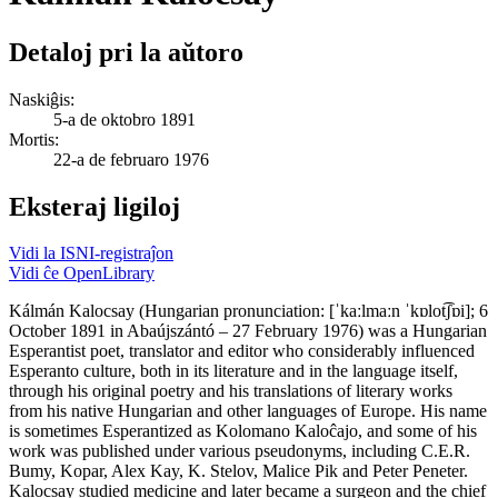
Detaloj pri la aŭtoro
Naskiĝis:
5-a de oktobro 1891
Mortis:
22-a de februaro 1976
Eksteraj ligiloj
Vidi la ISNI-registraĵon
Vidi ĉe OpenLibrary
Kálmán Kalocsay (Hungarian pronunciation: [ˈkaːlmaːn ˈkɒlot͡ʃɒi]; 6
October 1891 in Abaújszántó – 27 February 1976) was a Hungarian
Esperantist poet, translator and editor who considerably influenced
Esperanto culture, both in its literature and in the language itself,
through his original poetry and his translations of literary works
from his native Hungarian and other languages of Europe. His name
is sometimes Esperantized as Kolomano Kaloĉajo, and some of his
work was published under various pseudonyms, including C.E.R.
Bumy, Kopar, Alex Kay, K. Stelov, Malice Pik and Peter Peneter.
Kalocsay studied medicine and later became a surgeon and the chief