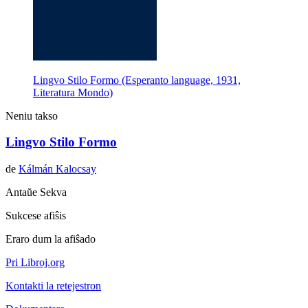
Lingvo Stilo Formo (Esperanto language, 1931,
Literatura Mondo)
Neniu takso
Lingvo Stilo Formo
de
Kálmán Kalocsay
Antaŭe
Sekva
Sukcese afiŝis
Eraro dum la afiŝado
Pri Libroj.org
Kontakti la retejestron