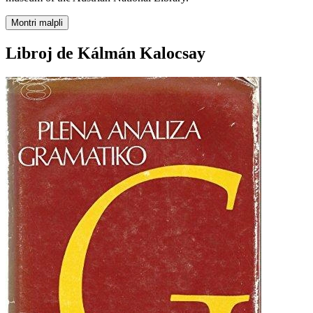
Montri malpli
Libroj de Kálmán Kalocsay