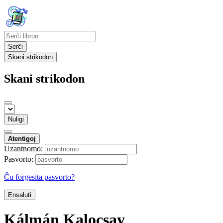
Serĉi
Skani strikodon
Skani strikodon
Nuligi
Atentigoj
Uzantnomo:
Pasvorto:
Ĉu forgesita pasvorto?
Ensaluti
Kálmán Kalocsay