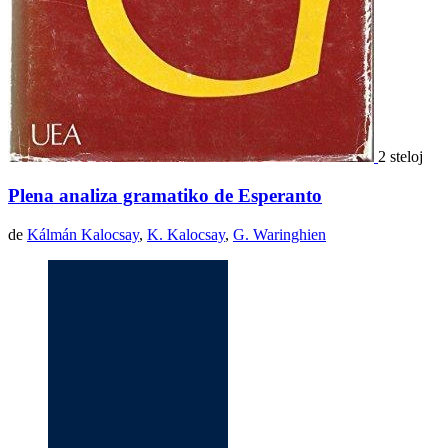
2 steloj
Plena analiza gramatiko de Esperanto
de
Kálmán Kalocsay
,
K. Kalocsay
,
G. Waringhien