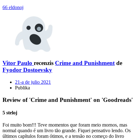
66 eldonoj
Vitor Paulo
recenzis
Crime and Punishment
de
Fyodor Dostoevsky
21-a de julio 2021
Publika
Review of 'Crime and Punishment' on 'Goodreads'
5 steloj
Foi muito bom!!! Teve momentos que foram meio mornos, mas
normal quando é um livro tão grande. Fiquei pensativo lendo. Os
últimos capítulos foram ótimos, e a tensão no começo do livro