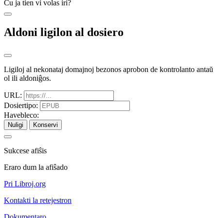
Ĉu ja tien vi volas iri?
Aldoni ligilon al dosiero
Ligiloj al nekonataj domajnoj bezonos aprobon de kontrolanto antaŭ
ol ili aldoniĝos.
URL:
Dosiertipo:
Havebleco:
Nuligi
Konservi
Sukcese afiŝis
Eraro dum la afiŝado
Pri Libroj.org
Kontakti la retejestron
Dokumentaro