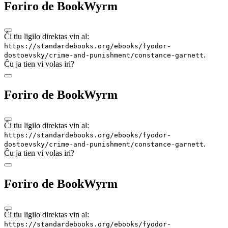
Foriro de BookWyrm
Ĉi tiu ligilo direktas vin al:
https://standardebooks.org/ebooks/fyodor-
.
dostoevsky/crime-and-punishment/constance-garnett
Ĉu ja tien vi volas iri?
Foriro de BookWyrm
Ĉi tiu ligilo direktas vin al:
https://standardebooks.org/ebooks/fyodor-
.
dostoevsky/crime-and-punishment/constance-garnett
Ĉu ja tien vi volas iri?
Foriro de BookWyrm
Ĉi tiu ligilo direktas vin al:
https://standardebooks.org/ebooks/fyodor-