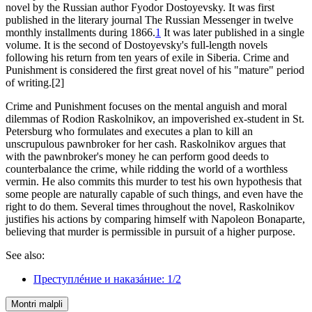
novel by the Russian author Fyodor Dostoyevsky. It was first
published in the literary journal The Russian Messenger in twelve
monthly installments during 1866.
1
It was later published in a single
volume. It is the second of Dostoyevsky's full-length novels
following his return from ten years of exile in Siberia. Crime and
Punishment is considered the first great novel of his "mature" period
of writing.[2]
Crime and Punishment focuses on the mental anguish and moral
dilemmas of Rodion Raskolnikov, an impoverished ex-student in St.
Petersburg who formulates and executes a plan to kill an
unscrupulous pawnbroker for her cash. Raskolnikov argues that
with the pawnbroker's money he can perform good deeds to
counterbalance the crime, while ridding the world of a worthless
vermin. He also commits this murder to test his own hypothesis that
some people are naturally capable of such things, and even have the
right to do them. Several times throughout the novel, Raskolnikov
justifies his actions by comparing himself with Napoleon Bonaparte,
believing that murder is permissible in pursuit of a higher purpose.
See also:
Преступлéние и наказáние: 1/2
Montri malpli