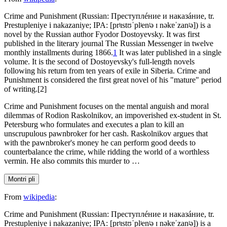
Crime and Punishment (Russian: Преступлéние и наказáние, tr.
Prestupleniye i nakazaniye; IPA: [prʲɪstʊˈplʲenʲə ɪ nəkɐˈzanʲə]) is a
novel by the Russian author Fyodor Dostoyevsky. It was first
published in the literary journal The Russian Messenger in twelve
monthly installments during 1866.
1
It was later published in a single
volume. It is the second of Dostoyevsky's full-length novels
following his return from ten years of exile in Siberia. Crime and
Punishment is considered the first great novel of his "mature" period
of writing.[2]
Crime and Punishment focuses on the mental anguish and moral
dilemmas of Rodion Raskolnikov, an impoverished ex-student in St.
Petersburg who formulates and executes a plan to kill an
unscrupulous pawnbroker for her cash. Raskolnikov argues that
with the pawnbroker's money he can perform good deeds to
counterbalance the crime, while ridding the world of a worthless
vermin. He also commits this murder to …
Montri pli
From
wikipedia
:
Crime and Punishment (Russian: Преступлéние и наказáние, tr.
Prestupleniye i nakazaniye; IPA: [prʲɪstʊˈplʲenʲə ɪ nəkɐˈzanʲə]) is a