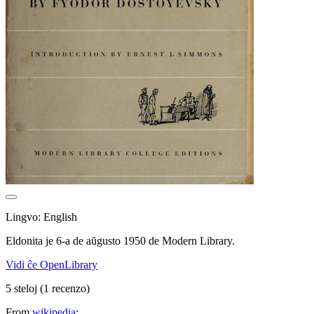
Lingvo: English
Eldonita je 6-a de aŭgusto 1950 de Modern Library.
Vidi ĉe OpenLibrary
5 steloj
(1 recenzo)
From
wikipedia
: