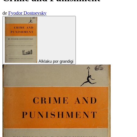
de
Fyodor Dostoevsky
Alklaku por grandigi