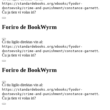
https://standardebooks.org/ebooks/fyodor-
.
dostoevsky/crime-and-punishment/constance-garnett
Ĉu ja tien vi volas iri?
Foriro de BookWyrm
Ĉi tiu ligilo direktas vin al:
https://standardebooks.org/ebooks/fyodor-
.
dostoevsky/crime-and-punishment/constance-garnett
Ĉu ja tien vi volas iri?
Foriro de BookWyrm
Ĉi tiu ligilo direktas vin al:
https://standardebooks.org/ebooks/fyodor-
.
dostoevsky/crime-and-punishment/constance-garnett
Ĉu ja tien vi volas iri?