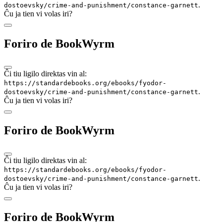
.
dostoevsky/crime-and-punishment/constance-garnett
Ĉu ja tien vi volas iri?
Foriro de BookWyrm
Ĉi tiu ligilo direktas vin al:
https://standardebooks.org/ebooks/fyodor-
.
dostoevsky/crime-and-punishment/constance-garnett
Ĉu ja tien vi volas iri?
Foriro de BookWyrm
Ĉi tiu ligilo direktas vin al:
https://standardebooks.org/ebooks/fyodor-
.
dostoevsky/crime-and-punishment/constance-garnett
Ĉu ja tien vi volas iri?
Foriro de BookWyrm