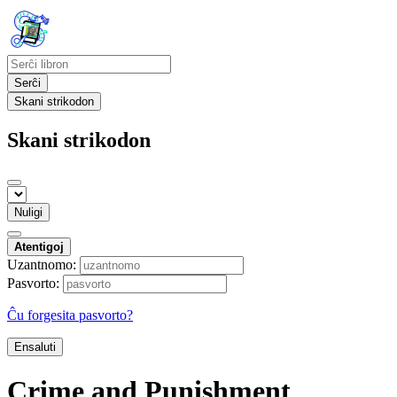
Serĉi
Skani strikodon
Skani strikodon
Nuligi
Atentigoj
Uzantnomo:
Pasvorto:
Ĉu forgesita pasvorto?
Ensaluti
Crime and Punishment