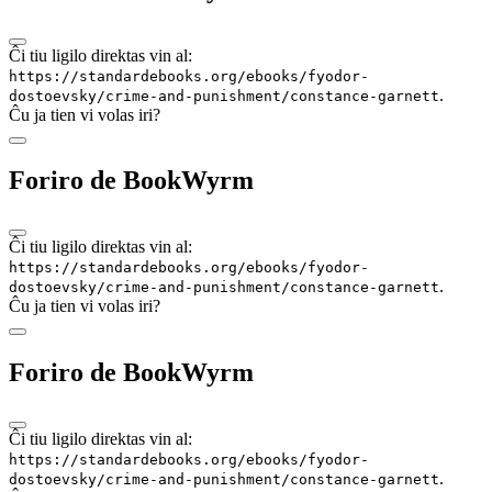
Ĉi tiu ligilo direktas vin al:
https://standardebooks.org/ebooks/fyodor-
.
dostoevsky/crime-and-punishment/constance-garnett
Ĉu ja tien vi volas iri?
Foriro de BookWyrm
Ĉi tiu ligilo direktas vin al:
https://standardebooks.org/ebooks/fyodor-
.
dostoevsky/crime-and-punishment/constance-garnett
Ĉu ja tien vi volas iri?
Foriro de BookWyrm
Ĉi tiu ligilo direktas vin al:
https://standardebooks.org/ebooks/fyodor-
.
dostoevsky/crime-and-punishment/constance-garnett