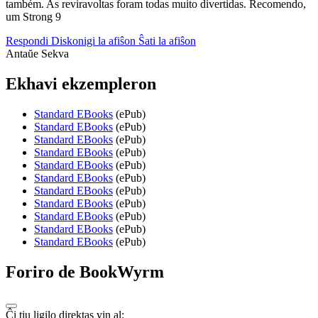
também. As reviravoltas foram todas muito divertidas. Recomendo,
um Strong 9
Respondi
Diskonigi la afiŝon
Ŝati la afiŝon
Antaŭe
Sekva
Ekhavi ekzempleron
Standard EBooks
(ePub)
Standard EBooks
(ePub)
Standard EBooks
(ePub)
Standard EBooks
(ePub)
Standard EBooks
(ePub)
Standard EBooks
(ePub)
Standard EBooks
(ePub)
Standard EBooks
(ePub)
Standard EBooks
(ePub)
Standard EBooks
(ePub)
Standard EBooks
(ePub)
Foriro de BookWyrm
Ĉi tiu ligilo direktas vin al: