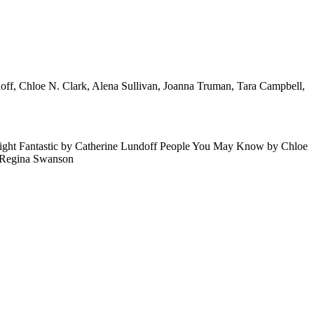
ndoff, Chloe N. Clark, Alena Sullivan, Joanna Truman, Tara Campbell,
 Light Fantastic by Catherine Lundoff People You May Know by Chloe
y Regina Swanson