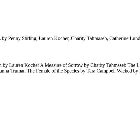
ories by Penny Stirling, Lauren Kocher, Charity Tahmaseb, Catherine Lu
Alien by Lauren Kocher A Measure of Sorrow by Charity Tahmaseb The
oanna Truman The Female of the Species by Tara Campbell Wicked b