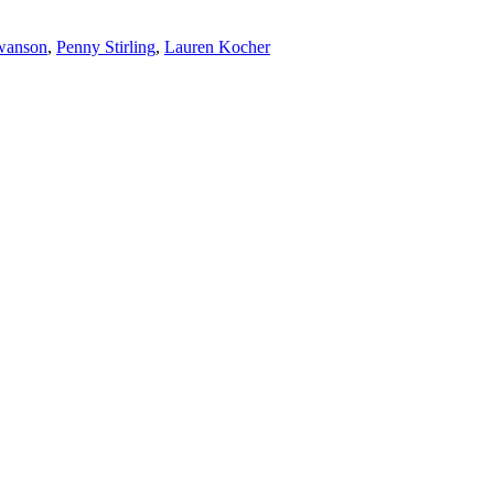
wanson
,
Penny Stirling
,
Lauren Kocher