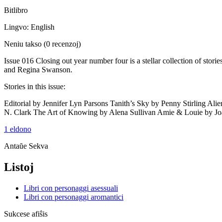
Bitlibro
Lingvo: English
Neniu takso
(0 recenzoj)
Issue 016 Closing out year number four is a stellar collection of st
and Regina Swanson.
Stories in this issue:
Editorial by Jennifer Lyn Parsons Tanith’s Sky by Penny Stirling 
N. Clark The Art of Knowing by Alena Sullivan Amie & Louie by J
1 eldono
Antaŭe
Sekva
Listoj
Libri con personaggi asessuali
Libri con personaggi aromantici
Sukcese afiŝis