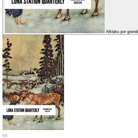
Alklaku por grandi