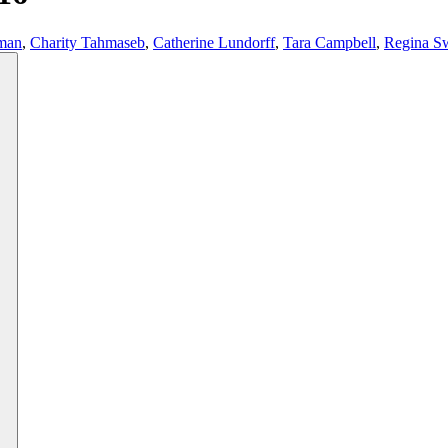
man
,
Charity Tahmaseb
,
Catherine Lundorff
,
Tara Campbell
,
Regina S