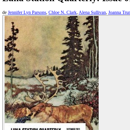
de
Jennifer Lyn Parsons
,
Chloe N. Clark
,
Alena Sullivan
,
Joanna Tru