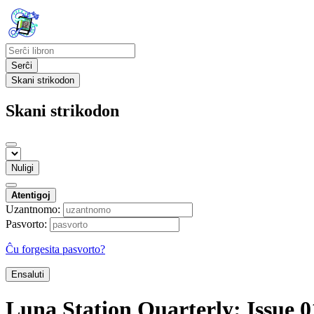
Serĉi
Skani strikodon
Skani strikodon
Nuligi
Atentigoj
Uzantnomo:
Pasvorto:
Ĉu forgesita pasvorto?
Ensaluti
Luna Station Quarterly: Issue 0