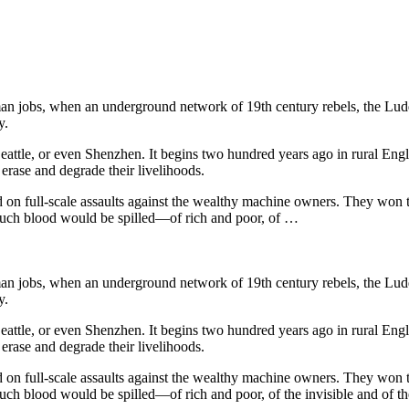
n jobs, when an underground network of 19th century rebels, the Luddit
y.
, Seattle, or even Shenzhen. It begins two hundred years ago in rural 
erase and degrade their livelihoods.
 on full-scale assaults against the wealthy machine owners. They won 
much blood would be spilled—of rich and poor, of …
n jobs, when an underground network of 19th century rebels, the Luddit
y.
, Seattle, or even Shenzhen. It begins two hundred years ago in rural 
erase and degrade their livelihoods.
 on full-scale assaults against the wealthy machine owners. They won 
ch blood would be spilled—of rich and poor, of the invisible and of th