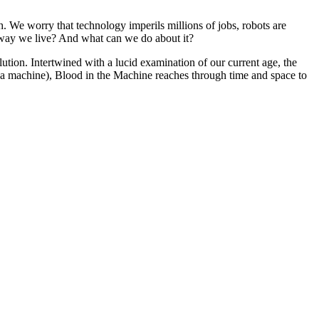
. We worry that technology imperils millions of jobs, robots are
e way we live? And what can we do about it?
olution. Intertwined with a lucid examination of our current age, the
k a machine), Blood in the Machine reaches through time and space to