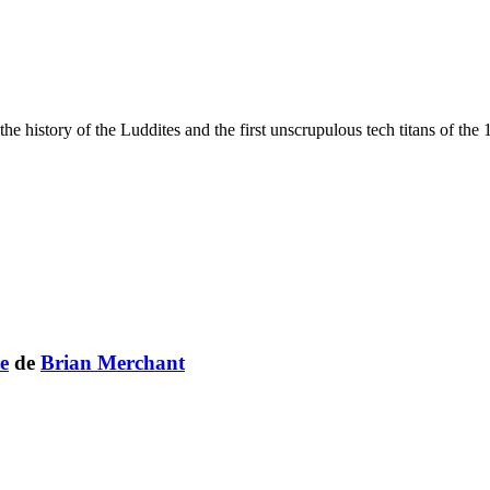
the history of the Luddites and the first unscrupulous tech titans of t
e
de
Brian Merchant