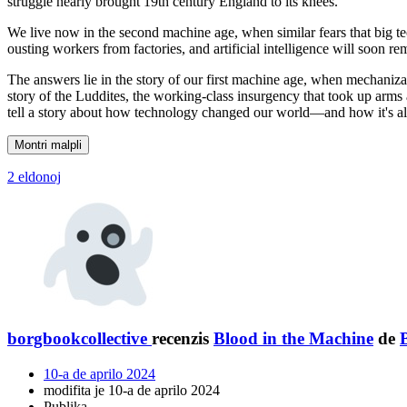
struggle nearly brought 19th century England to its knees.
We live now in the second machine age, when similar fears that big te
ousting workers from factories, and artificial intelligence will soon
The answers lie in the story of our first machine age, when mechanizati
story of the Luddites, the working-class insurgency that took up arms
tell a story about how technology changed our world—and how it's al
Montri malpli
2 eldonoj
borgbookcollective
recenzis
Blood in the Machine
de
10-a de aprilo 2024
modifita je 10-a de aprilo 2024
Publika