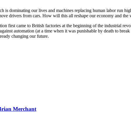
ch is dominating our lives and machines replacing human labor run high
 remove drivers from cars. How will this all reshape our economy and th
on first came to British factories at the beginning of the industrial rev
 against automation (at a time when it was punishable by death to brea
ready changing our future.
Brian Merchant