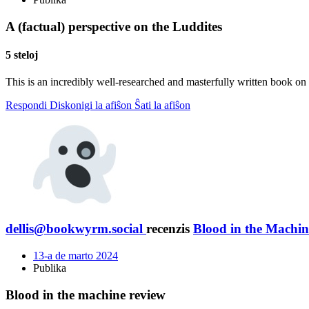
A (factual) perspective on the Luddites
5 steloj
This is an incredibly well-researched and masterfully written book on 
Respondi
Diskonigi la afiŝon
Ŝati la afiŝon
dellis@bookwyrm.social
recenzis
Blood in the Machin
13-a de marto 2024
Publika
Blood in the machine review