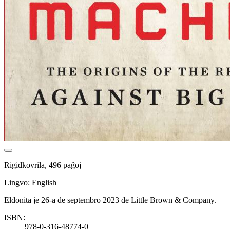
Rigidkovrila, 496 paĝoj
Lingvo: English
Eldonita je 26-a de septembro 2023 de Little Brown & Company.
ISBN:
978-0-316-48774-0