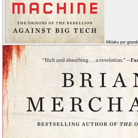
Alklaku por grandi