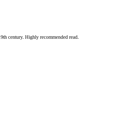
he 19th century. Highly recommended read.