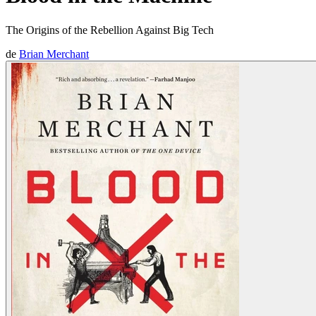
The Origins of the Rebellion Against Big Tech
de
Brian Merchant