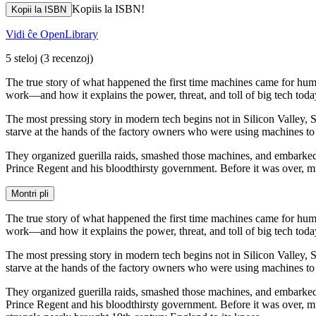
Kopiis la ISBN!
Kopii la ISBN
Vidi ĉe OpenLibrary
5 steloj
(3 recenzoj)
The true story of what happened the first time machines came for huma
work—and how it explains the power, threat, and toll of big tech toda
The most pressing story in modern tech begins not in Silicon Valley
starve at the hands of the factory owners who were using machines to 
They organized guerilla raids, smashed those machines, and embarked
Prince Regent and his bloodthirsty government. Before it was over, 
Montri pli
The true story of what happened the first time machines came for huma
work—and how it explains the power, threat, and toll of big tech toda
The most pressing story in modern tech begins not in Silicon Valley
starve at the hands of the factory owners who were using machines to 
They organized guerilla raids, smashed those machines, and embarked
Prince Regent and his bloodthirsty government. Before it was over, mu