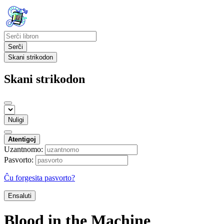
Serĉi
Skani strikodon
Skani strikodon
Nuligi
Atentigoj
Uzantnomo:
Pasvorto:
Ĉu forgesita pasvorto?
Ensaluti
Blood in the Machine