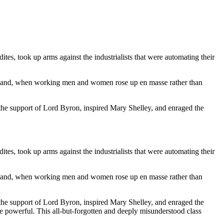
es, took up arms against the industrialists that were automating their
England, when working men and women rose up en masse rather than
the support of Lord Byron, inspired Mary Shelley, and enraged the
es, took up arms against the industrialists that were automating their
England, when working men and women rose up en masse rather than
the support of Lord Byron, inspired Mary Shelley, and enraged the
e powerful. This all-but-forgotten and deeply misunderstood class