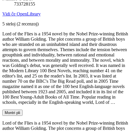
733728155
Vidi ĉe OpenLibrary
5 steloj
(2 recenzoj)
Lord of the Flies is a 1954 novel by the Nobel Prize-winning British
author William Golding. The plot concerns a group of British boys
who are stranded on an uninhabited island and their disastrous
attempts to govern themselves. Themes include the tension between
groupthink and individuality, between rational and emotional
reactions, and between morality and immorality. The novel, which
was Golding's debut, was generally well received. It was named in
the Modern Library 100 Best Novels, reaching number 41 on the
editor's list, and 25 on the reader's list. In 2003, it was listed at
number 70 on the BBC's The Big Read poll, and in 2005 Time
magazine named it as one of the 100 best English-language novels
published between 1923 and 2005, and included it in its list of the
100 Best Young-Adult Books of All Time. Popular reading in
schools, especially in the English-speaking world, Lord of …
Montri pli
Lord of the Flies is a 1954 novel by the Nobel Prize-winning British
author William Golding. The plot concerns a group of British boys