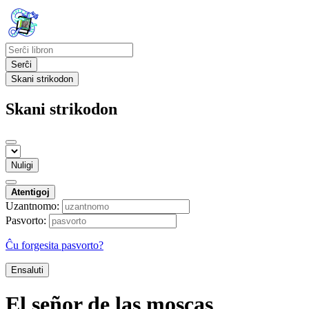
Serĉi
Skani strikodon
Skani strikodon
Nuligi
Atentigoj
Uzantnomo:
Pasvorto:
Ĉu forgesita pasvorto?
Ensaluti
El señor de las moscas