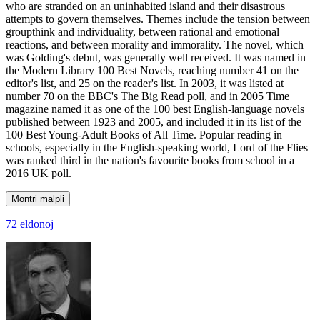
who are stranded on an uninhabited island and their disastrous
attempts to govern themselves. Themes include the tension between
groupthink and individuality, between rational and emotional
reactions, and between morality and immorality. The novel, which
was Golding's debut, was generally well received. It was named in
the Modern Library 100 Best Novels, reaching number 41 on the
editor's list, and 25 on the reader's list. In 2003, it was listed at
number 70 on the BBC's The Big Read poll, and in 2005 Time
magazine named it as one of the 100 best English-language novels
published between 1923 and 2005, and included it in its list of the
100 Best Young-Adult Books of All Time. Popular reading in
schools, especially in the English-speaking world, Lord of the Flies
was ranked third in the nation's favourite books from school in a
2016 UK poll.
Montri malpli
72 eldonoj