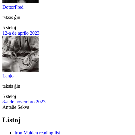
DottorFred
taksis ĝin
5 steloj
12-a de aprilo 2023
Lanjo
taksis ĝin
5 steloj
8-a de novembro 2023
Antaŭe
Sekva
Listoj
Iron Maiden reading list