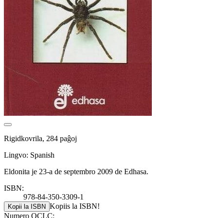
Rigidkovrila, 284 paĝoj
Lingvo: Spanish
Eldonita je 23-a de septembro 2009 de Edhasa.
ISBN:
978-84-350-3309-1
Kopiis la ISBN!
Kopii la ISBN
Numero OCLC: