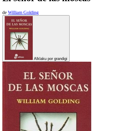
de
William Golding
Alklaku por grandigi