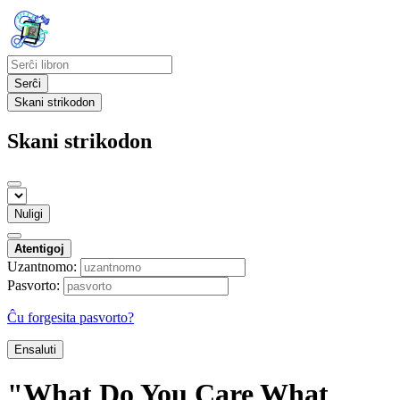
Serĉi
Skani strikodon
Skani strikodon
Nuligi
Atentigoj
Uzantnomo:
Pasvorto:
Ĉu forgesita pasvorto?
Ensaluti
"What Do You Care What