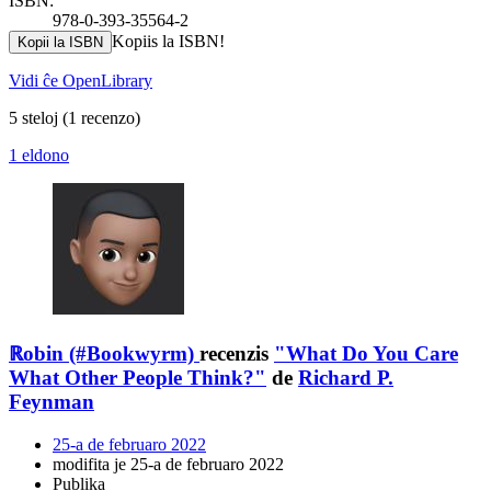
ISBN:
978-0-393-35564-2
Kopiis la ISBN!
Kopii la ISBN
Vidi ĉe OpenLibrary
5 steloj
(1 recenzo)
1 eldono
ℝobin (#Bookwyrm)
recenzis
"What Do You Care
What Other People Think?"
de
Richard P.
Feynman
25-a de februaro 2022
modifita je 25-a de februaro 2022
Publika