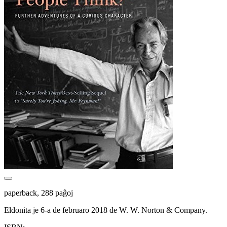
paperback, 288 paĝoj
Eldonita je 6-a de februaro 2018 de W. W. Norton & Company.