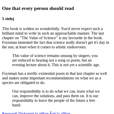
One that every person should read
5 steloj
This book is written so wonderfully. You'd never expect such a
brilliant mind to write in such an approachable manner. The last
chapter on "The Value of Science" is my favourite in the book.
Feynman lamented the fact that science really doesn't get it's day in
the sun, at least when it comes to artistic endeavours.
This value of science remains unsung by singers; you
are reduced to hearing not a song or poem, but an
evening lecture about it. This is not yet a scientific age.
Feynman has a terrific existential poem in that last chapter as well
and makes some important recommendations on what we as a
species are obligated to do.
Our responsibility is to do what we can, learn what we
can, improve the solutions, and pass them on. It is our
responsibility to leave the people of the future a free
hand.
Respondi
Diskonigi la afiŝon
Ŝati la afiŝon