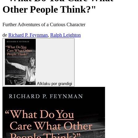
Other People Think?"
Further Adventures of a Curious Character
de
Richard P. Feynman
,
Ralph Leighton
Alklaku por grandigi